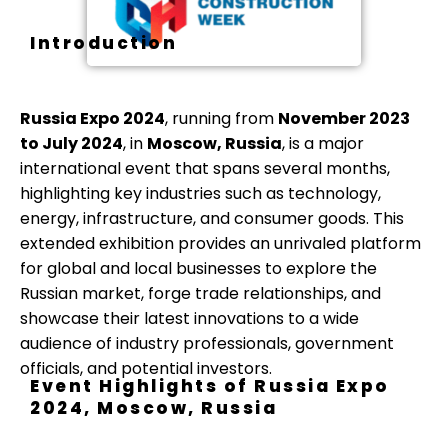
Introduction
Russia Expo 2024
, running from
November 2023
to July 2024
, in
Moscow, Russia
, is a major
international event that spans several months,
highlighting key industries such as technology,
energy, infrastructure, and consumer goods. This
extended exhibition provides an unrivaled platform
for global and local businesses to explore the
Russian market, forge trade relationships, and
showcase their latest innovations to a wide
audience of industry professionals, government
officials, and potential investors.
Event Highlights of Russia Expo
2024, Moscow, Russia