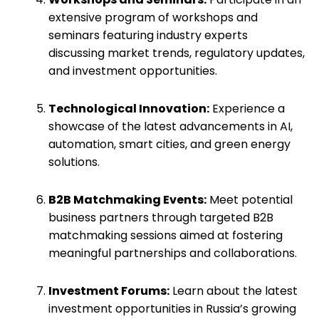
extensive program of workshops and
seminars featuring industry experts
discussing market trends, regulatory updates,
and investment opportunities.
Technological Innovation:
Experience a
showcase of the latest advancements in AI,
automation, smart cities, and green energy
solutions.
B2B Matchmaking Events:
Meet potential
business partners through targeted B2B
matchmaking sessions aimed at fostering
meaningful partnerships and collaborations.
Investment Forums:
Learn about the latest
investment opportunities in Russia’s growing