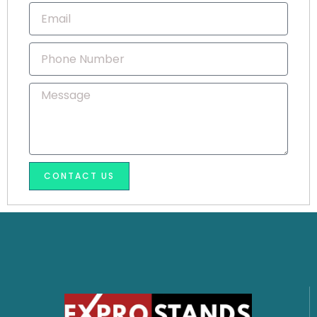
Email
Phone
Number
Message
CONTACT US