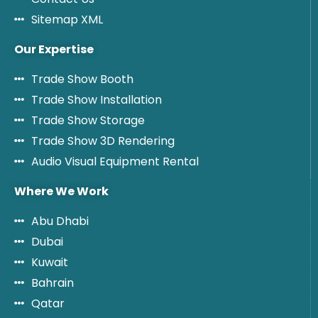
Sitemap XML
Our Expertise
Trade Show Booth
Trade Show Installation
Trade Show Storage
Trade Show 3D Rendering
Audio Visual Equipment Rental
Where We Work
Abu Dhabi
Dubai
Kuwait
Bahrain
Qatar