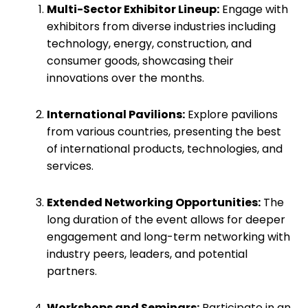
Multi-Sector Exhibitor Lineup:
Engage with
exhibitors from diverse industries including
technology, energy, construction, and
consumer goods, showcasing their
innovations over the months.
International Pavilions:
Explore pavilions
from various countries, presenting the best
of international products, technologies, and
services.
Extended Networking Opportunities:
The
long duration of the event allows for deeper
engagement and long-term networking with
industry peers, leaders, and potential
partners.
Workshops and Seminars:
Participate in an