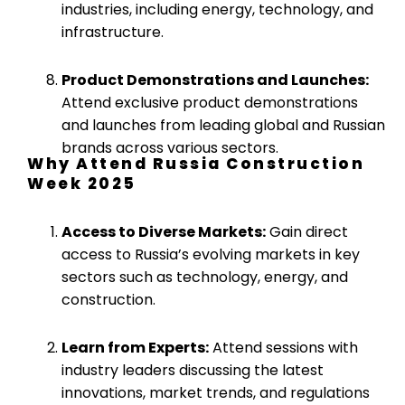
industries, including energy, technology, and
infrastructure.
Product Demonstrations and Launches:
Attend exclusive product demonstrations
and launches from leading global and Russian
brands across various sectors.
Why Attend Russia Construction
Week 2025
Access to Diverse Markets:
Gain direct
access to Russia’s evolving markets in key
sectors such as technology, energy, and
construction.
Learn from Experts:
Attend sessions with
industry leaders discussing the latest
innovations, market trends, and regulations