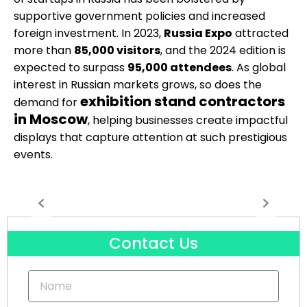
supportive government policies and increased
foreign investment. In 2023,
Russia Expo
attracted
more than
85,000 visitors
, and the 2024 edition is
expected to surpass
95,000 attendees
. As global
interest in Russian markets grows, so does the
exhibition stand contractors
demand for
in Moscow
, helping businesses create impactful
displays that capture attention at such prestigious
events.
Contact Us
Name