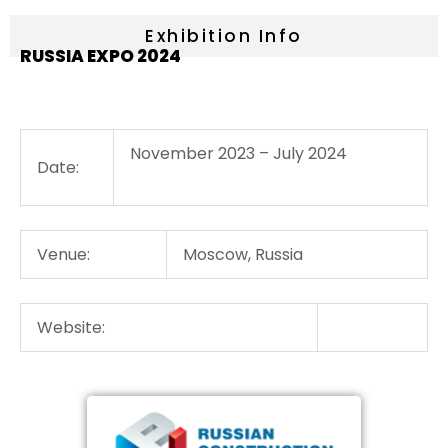
Exhibition Info
RUSSIA EXPO 2024
November 2023 – July 2024
Date:
Venue:
Moscow, Russia
Website: