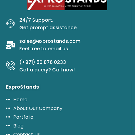
24/7 Support.
Get prompt assistance.
sales@exprostands.com
Feel free to email us.
(+971) 50 876 0233
Got a query? Call now!
ExproStands
Home
About Our Company
Portfolio
Blog
Contact Us