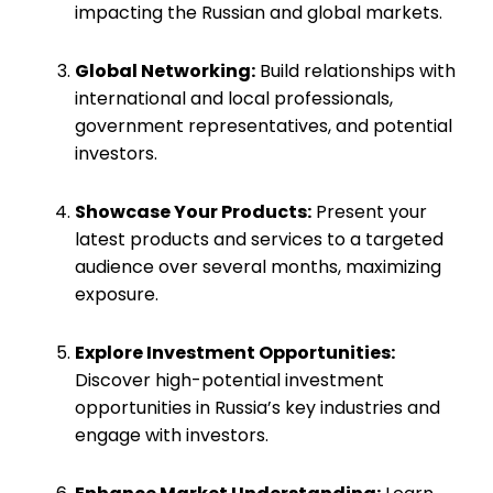
impacting the Russian and global markets.
Global Networking:
Build relationships with
international and local professionals,
government representatives, and potential
investors.
Showcase Your Products:
Present your
latest products and services to a targeted
audience over several months, maximizing
exposure.
Explore Investment Opportunities:
Discover high-potential investment
opportunities in Russia’s key industries and
engage with investors.