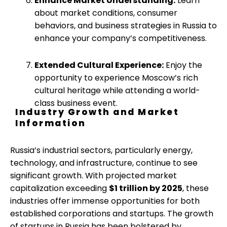
Enhance Market Understanding:
Learn
about market conditions, consumer
behaviors, and business strategies in Russia to
enhance your company’s competitiveness.
Extended Cultural Experience:
Enjoy the
opportunity to experience Moscow’s rich
cultural heritage while attending a world-
class business event.
Industry Growth and Market
Information
Russia’s industrial sectors, particularly energy,
technology, and infrastructure, continue to see
significant growth. With projected market
capitalization exceeding
$1 trillion by 2025
, these
industries offer immense opportunities for both
established corporations and startups. The growth
of startups in Russia has been bolstered by