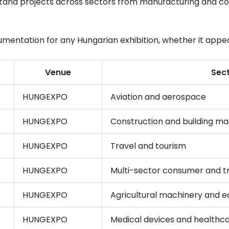
stand projects across sectors from manufacturing and co
ntation for any Hungarian exhibition, whether it appears 
Venue
Sec
HUNGEXPO
Aviation and aerospace
HUNGEXPO
Construction and building mat
HUNGEXPO
Travel and tourism
HUNGEXPO
Multi-sector consumer and t
HUNGEXPO
Agricultural machinery and 
HUNGEXPO
Medical devices and healthc