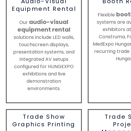
Audio-Visual
Booth R
Equipment Rental
boot
Flexible
audio-visual
systems are av
Our
equipment rental
exhibitors a
Construma, F
solutions include LED walls,
MedExpo Hungary
touchscreen displays,
recurring trade 
presentation systems, and
Hungar
integrated AV setups
configured for HUNGEXPO
exhibitions and live
demonstration
environments.
Trade Show
Trade 
Graphics Printing
Proj