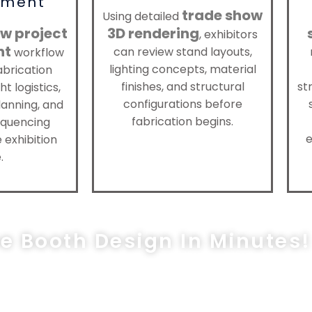
ment
trade show
Using detailed
w project
3D rendering
, exhibitors
nt
can review stand layouts,
workflow
lighting concepts, material
abrication
finishes, and structural
st
ht logistics,
configurations before
anning, and
fabrication begins.
sequencing
e
 exhibition
.
ee Booth Design In Minutes!
les@exprostands.com