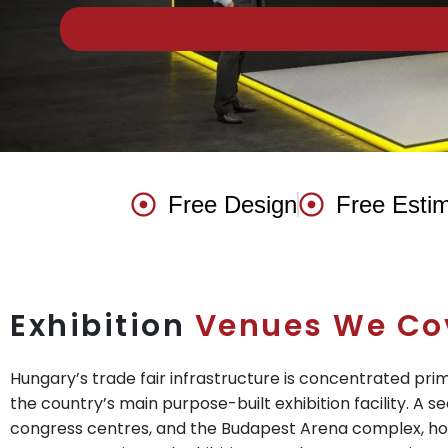
Free Design
Free Esti
Exhibition
Venues We Co
Hungary’s trade fair infrastructure is concentrated pr
the country’s main purpose-built exhibition facility. A se
congress centres, and the Budapest Arena complex, hos