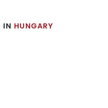
 IN
HUNGARY
10x20' Booth
Concentrated format, sufficient display.