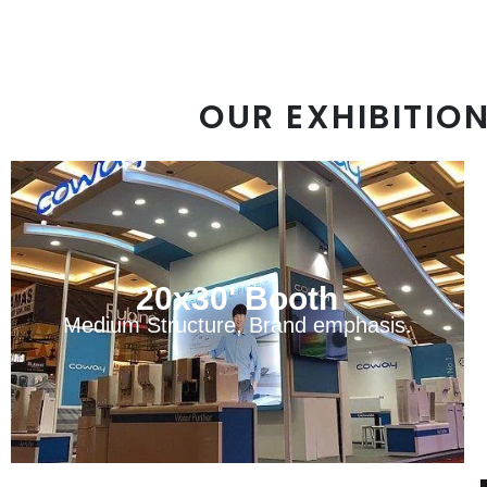
OUR EXHIBITIO
20x30' Booth
Medium Structure, Brand emphasis.