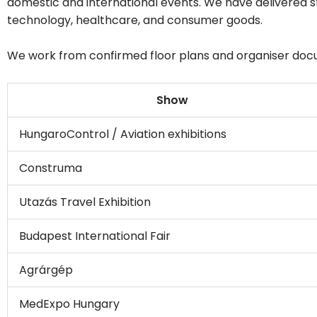
domestic and international events. We have delivered 
technology, healthcare, and consumer goods.
We work from confirmed floor plans and organiser docume
Show
HungaroControl / Aviation exhibitions
Construma
Utazás Travel Exhibition
Budapest International Fair
Agrárgép
MedExpo Hungary