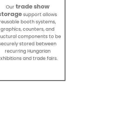
trade show
Our
storage
support allows
reusable booth systems,
graphics, counters, and
ructural components to be
securely stored between
recurring Hungarian
xhibitions and trade fairs.