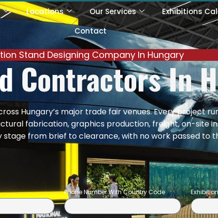
s
Locations
Our Services
Exhibitions Ca
Contact
ition Stand Designing Company In Hungary
nd
Contractors In 
across Hungary’s major trade fair venues. Every project ru
ural fabrication, graphics production, freight, on-site i
tage from brief to clearance, with no work passed to t
Phone Number With Country Code
Exhibiti