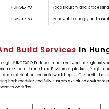
HUNGEXPO
Food industry and processing
HUNGEXPO
Renewable energy and sustain
And Build Services
In Hun
through HUNGEXPO Budapest and a network of regional ve
sumer-sector trade fairs. Pavilion regulations, freight c
 before fabrication and build work begins. Our exhibition 
ting both modular and fully custom exhibition environme
ogistics workflow.