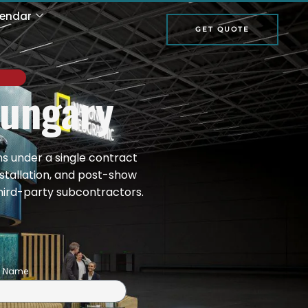
lendar
GET QUOTE
Hungary
ns under a single contract
nstallation, and post-show
hird-party subcontractors.
on Name