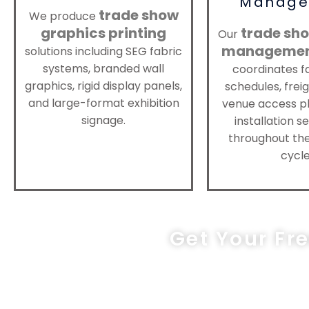
Manage
trade show
We produce
graphics printing
trade sho
Our
manageme
solutions including SEG fabric
systems, branded wall
coordinates f
graphics, rigid display panels,
schedules, freig
and large-format exhibition
venue access pl
signage.
installation 
throughout the
cycle
Get Your Fr
sa