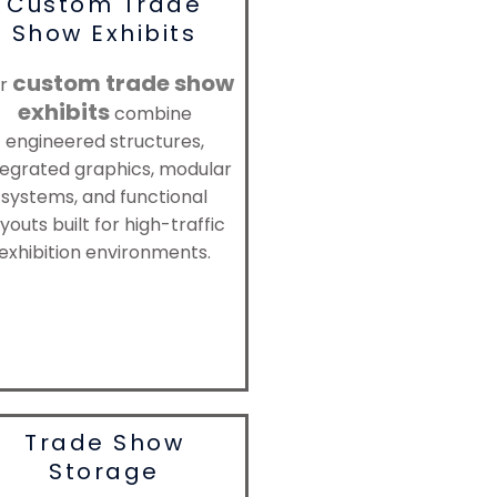
Custom Trade
Show Exhibits
custom trade show
r
exhibits
combine
engineered structures,
tegrated graphics, modular
systems, and functional
youts built for high-traffic
exhibition environments.
Trade Show
Storage