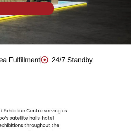
ea Fulfillment
24/7 Standby
 Exhibition Centre serving as
’s satellite halls, hotel
xhibitions throughout the