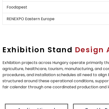
Foodapest
RENEXPO Eastern Europe
Exhibition Stand
Design 
Exhibition projects across Hungary operate primarily 
agriculture, healthcare, tourism, manufacturing, and con
procedures, and installation schedules all need to align
structured around these operational conditions, suppor
fair calendar through one coordinated production and l