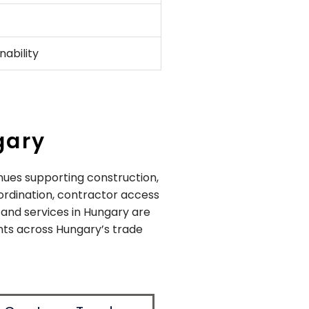
ability
gary
nues supporting construction,
oordination, contractor access
stand services in Hungary are
nts across Hungary’s trade