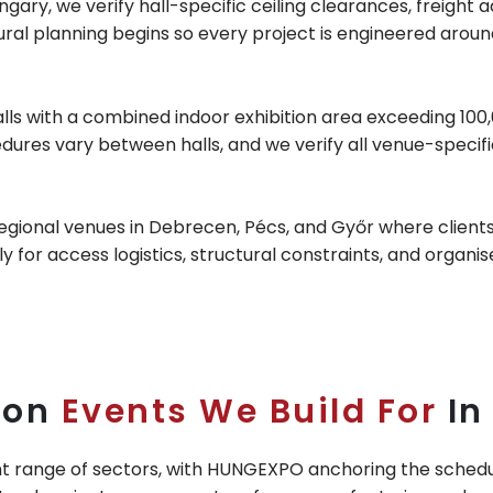
gary, we verify hall-specific ceiling clearances, freight 
ctural planning begins so every project is engineered aro
 with a combined indoor exhibition area exceeding 100,0
edures vary between halls, and we verify all venue-speci
regional venues in Debrecen, Pécs, and Győr where clients 
y for access logistics, structural constraints, and organis
ion
Events We Build For
In
nt range of sectors, with HUNGEXPO anchoring the schedul