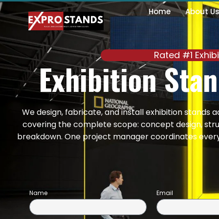
Skip
Home
About U
to
content
Rated #1 Exhib
Exhibition Sta
We design, fabricate, and install exhibition stands 
covering the complete scope: concept design, struct
breakdown. One project manager coordinates every s
Name
Email