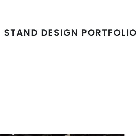
N STAND DESIGN PORTFOLIO
20x40' Booth
Extended range, focus grasp