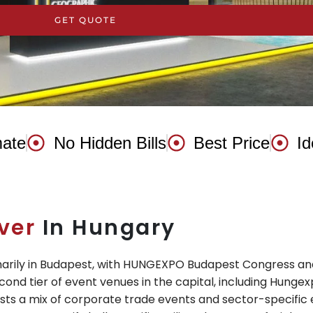
GET QUOTE
mate
No Hidden Bills
Best Price
Id
ver
In Hungary
imarily in Budapest, with HUNGEXPO Budapest Congress and
cond tier of event venues in the capital, including Hungexpo
ts a mix of corporate trade events and sector-specific e