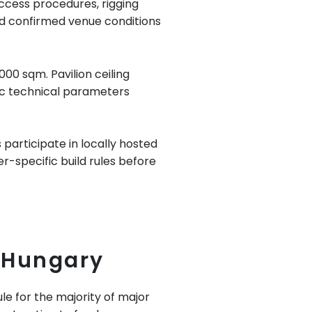
access procedures, rigging
und confirmed venue conditions
00 sqm. Pavilion ceiling
fic technical parameters
participate in locally hosted
er-specific build rules before
 Hungary
e for the majority of major