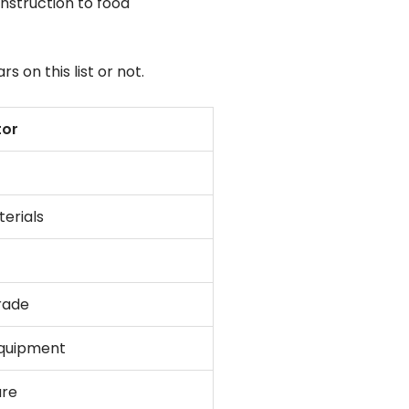
nstruction to food
on this list or not.
tor
erials
rade
equipment
are