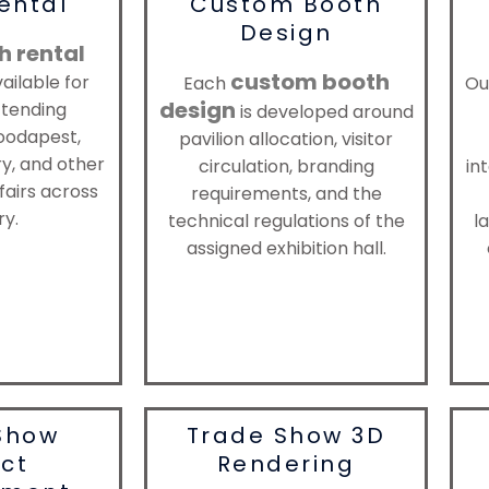
ental
Custom Booth
Design
h rental
custom booth
ailable for
Each
Ou
design
ttending
is developed around
oodapest,
pavilion allocation, visitor
, and other
circulation, branding
in
fairs across
requirements, and the
y.
technical regulations of the
la
assigned exhibition hall.
Show
Trade Show 3D
ect
Rendering