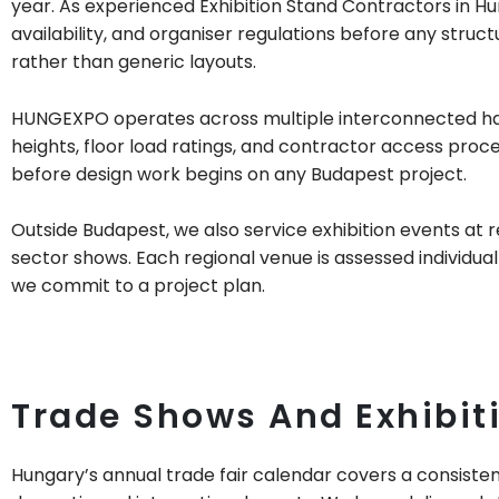
year. As experienced Exhibition Stand Contractors in Hun
availability, and organiser regulations before any stru
rather than generic layouts.
HUNGEXPO operates across multiple interconnected halls
heights, floor load ratings, and contractor access proc
before design work begins on any Budapest project.
Outside Budapest, we also service exhibition events at 
sector shows. Each regional venue is assessed individuall
we commit to a project plan.
Trade Shows And Exhibit
Hungary’s annual trade fair calendar covers a consiste