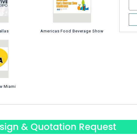
N
s
u
a
m
g
b
e
allas
Americas Food Beverage Show
e
r
w Miami
sign & Quotation Request