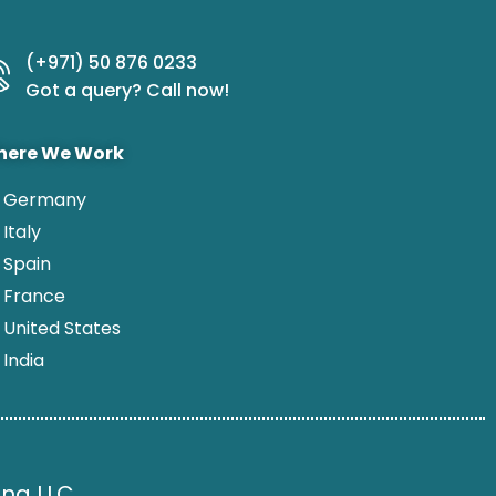
(+971) 50 876 0233
Got a query? Call now!
ere We Work
Germany
Italy
Spain
France
United States
India
ng LLC