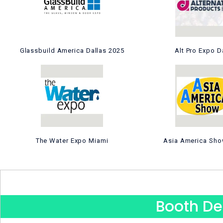
Glassbuild America Dallas 2025
Alt Pro Expo D
The Water Expo Miami
Asia America Sho
Booth De