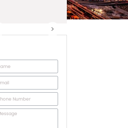
Contact Us