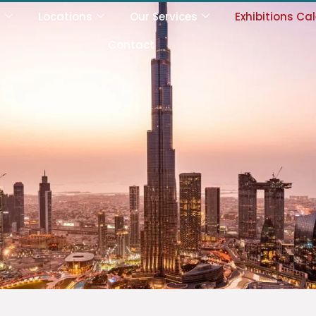
s
Locations
Our Services
Exhibitions Ca
Contact