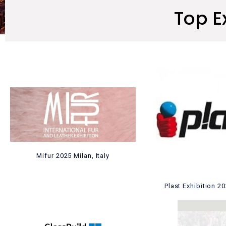
Top E
Mifur 2025 Milan, Italy
Plast Exhibition 2