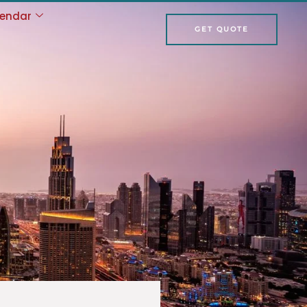
lendar
GET QUOTE