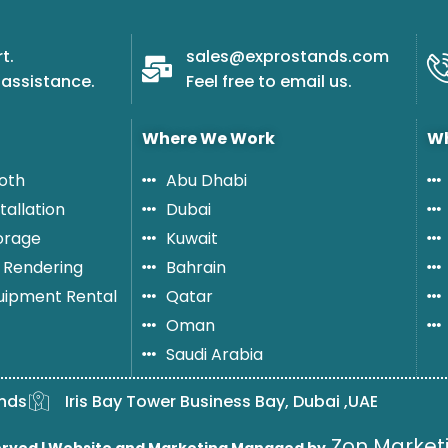
e
r
t.
sales@exprostands.com
s
assistance.
Feel free to email us.
o
n
Where We Work
Wh
oth
Abu Dhabi
tallation
Dubai
orage
Kuwait
 Rendering
Bahrain
quipment Rental
Qatar
Oman
Saudi Arabia
nds
Iris Bay Tower Business Bay, Dubai ,UAE
Zon Marketi
erved |
Website and Marketing Managed by