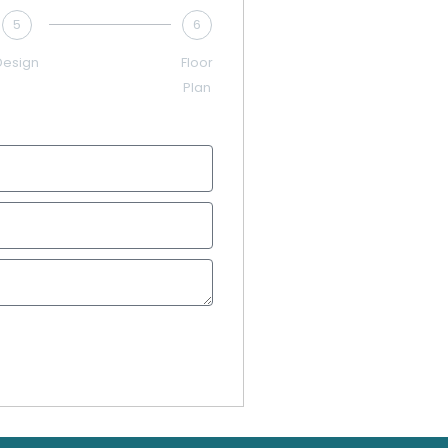
5
6
Design
Floor
Plan