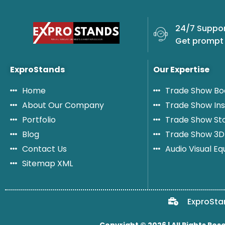
a
m
24/7 Suppor
e
Get prompt 
ExproStands
Our Expertise
Home
Trade Show Bo
About Our Company
Trade Show Ins
Portfolio
Trade Show St
Blog
Trade Show 3D
Contact Us
Audio Visual E
Sitemap XML
ExproSta
Copyright © 2026 | All Rights Res