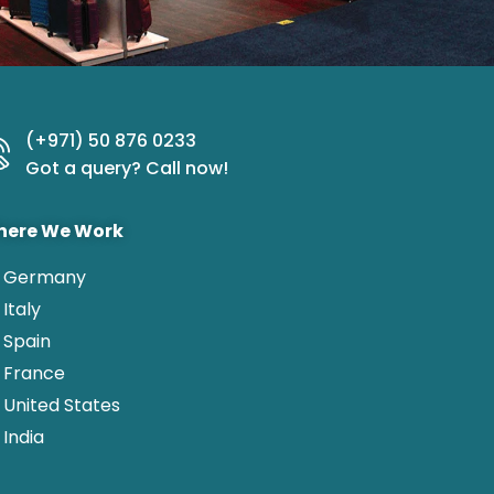
(+971) 50 876 0233
Got a query? Call now!
ere We Work
Germany
Italy
Spain
France
United States
India