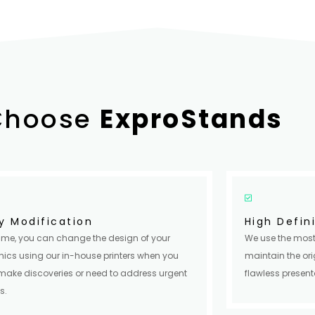
Choose
ExproStands
y Modification
High Defin
ime, you can change the design of your
We use the most
ics using our in-house printers when you
maintain the ori
make discoveries or need to address urgent
flawless present
s.