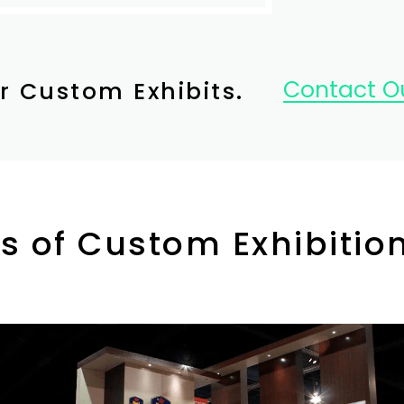
Contact Ou
r Custom Exhibits.
s of Custom Exhibitio