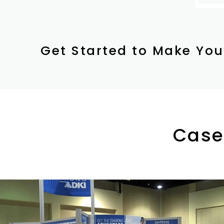
Get Started to Make You
Case