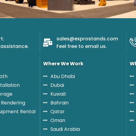
t.
sales@exprostands.com
assistance.
Feel free to email us.
Where We Work
Wh
oth
Abu Dhabi
tallation
Dubai
orage
Kuwait
 Rendering
Bahrain
quipment Rental
Qatar
Oman
Saudi Arabia