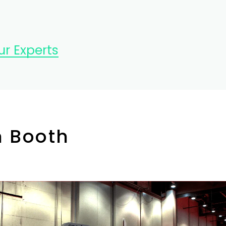
r Experts
n Booth