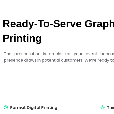
Ready-To-Serve Graph
Printing
The presentation is crucial for your event becau
presence draws in potential customers. We’re ready to 
Format Digital Printing
The