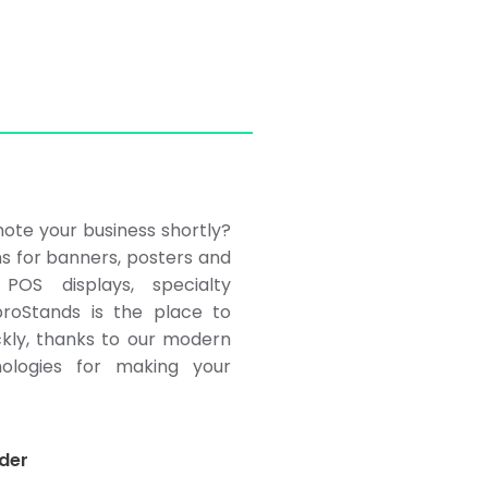
ote your business shortly?
ns for banners, posters and
POS displays, specialty
roStands is the place to
ckly, thanks to our modern
ologies for making your
der