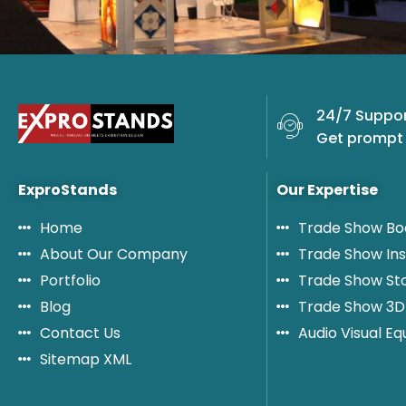
24/7 Suppor
Get prompt 
ExproStands
Our Expertise
Home
Trade Show Bo
About Our Company
Trade Show Ins
Portfolio
Trade Show St
Blog
Trade Show 3D
Contact Us
Audio Visual E
Sitemap XML