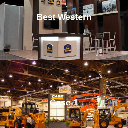
Best Western
Case-1