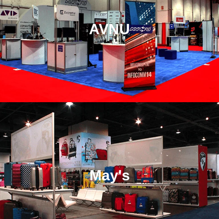
AVNU
May's