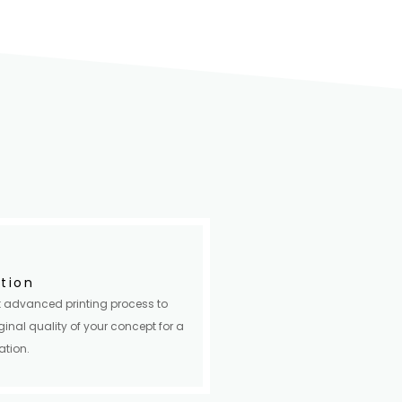
ition
 advanced printing process to
ginal quality of your concept for a
ation.