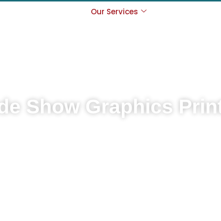
s
Locations
Our Services
Exhibitions Ca
Contact
de Show Graphics Prin