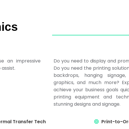
ics
se an impressive
Do you need to display and prom
assist.
Do you need the printing solutio
backdrops, hanging signage, 
graphics, and much more? Exp
achieve your business goals qui
printing equipment and techn
stunning designs and signage.
rmal Transfer Tech
Print-to-Or