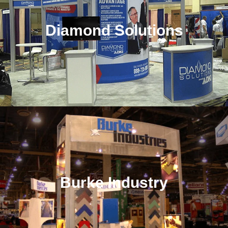
Diamond Solutions
Burke Industry