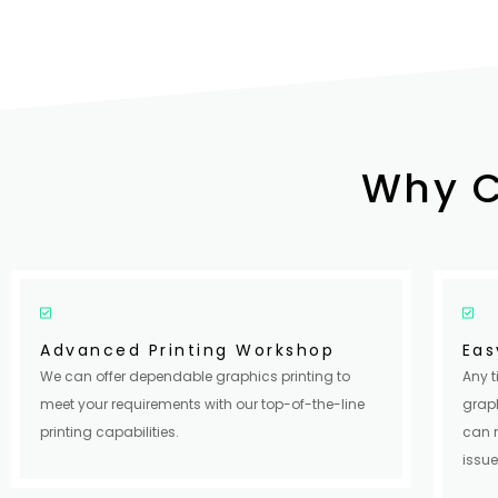
Why 
Advanced Printing Workshop
Eas
We can offer dependable graphics printing to
Any t
meet your requirements with our top-of-the-line
graph
printing capabilities.
can 
issue