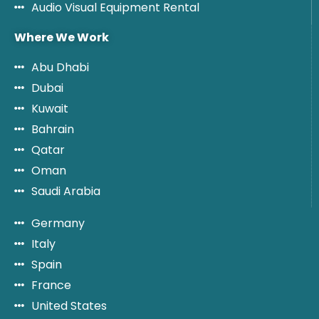
Audio Visual Equipment Rental
Where We Work
Abu Dhabi
Dubai
Kuwait
Bahrain
Qatar
Oman
Saudi Arabia
Germany
Italy
Spain
France
United States