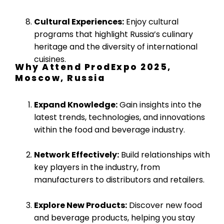
Cultural Experiences:
Enjoy cultural
programs that highlight Russia’s culinary
heritage and the diversity of international
cuisines.
Why Attend ProdExpo 2025,
Moscow, Russia
Expand Knowledge:
Gain insights into the
latest trends, technologies, and innovations
within the food and beverage industry.
Network Effectively:
Build relationships with
key players in the industry, from
manufacturers to distributors and retailers.
Explore New Products:
Discover new food
and beverage products, helping you stay