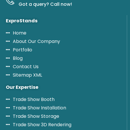
Got a query? Call now!
ExproStands
Home
About Our Company
Portfolio
Blog
Contact Us
Sitemap XML
Our Expertise
Trade Show Booth
Trade Show Installation
Trade Show Storage
Trade Show 3D Rendering