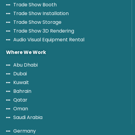
Trade Show Booth
Trade Show Installation
Trade Show Storage
Trade Show 3D Rendering
Audio Visual Equipment Rental
Where We Work
Abu Dhabi
Dubai
Kuwait
Bahrain
Qatar
Oman
Saudi Arabia
Germany