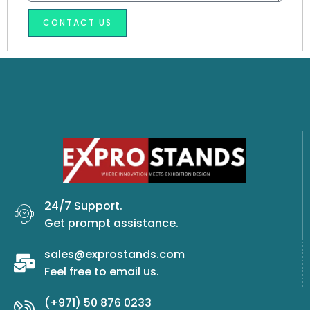
u
a
m
CONTACT US
g
b
e
e
r
24/7 Support.
Get prompt assistance.
sales@exprostands.com
Feel free to email us.
(+971) 50 876 0233