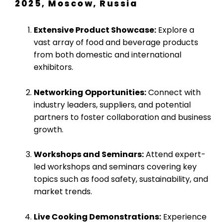
2025, Moscow, Russia
Extensive Product Showcase:
Explore a
vast array of food and beverage products
from both domestic and international
exhibitors.
Networking Opportunities:
Connect with
industry leaders, suppliers, and potential
partners to foster collaboration and business
growth.
Workshops and Seminars:
Attend expert-
led workshops and seminars covering key
topics such as food safety, sustainability, and
market trends.
Live Cooking Demonstrations:
Experience