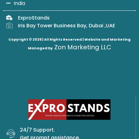
India
ExproStands
Iris Bay Tower Business Bay, Dubai ,UAE
Copyright © 2026 | All Rights Reserved |
Website and Marketing
Zon Marketing LLC
Managed by
24/7 Support.
Get prompt assistance.