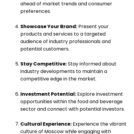
ahead of market trends and consumer
preferences.
Showcase Your Brand:
Present your
products and services to a targeted
audience of industry professionals and
potential customers.
Stay Competitive:
Stay informed about
industry developments to maintain a
competitive edge in the market.
Investment Potential:
Explore investment
opportunities within the food and beverage
sector and connect with potential investors.
Cultural Experience:
Experience the vibrant
culture of Moscow while engaging with