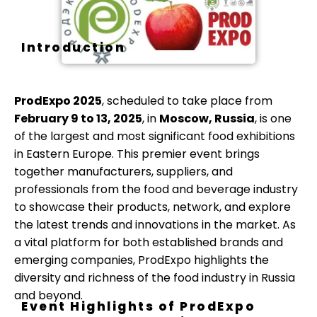
Introduction
ProdExpo 2025
, scheduled to take place from
February 9 to 13, 2025
, in
Moscow, Russia
, is one
of the largest and most significant food exhibitions
in Eastern Europe. This premier event brings
together manufacturers, suppliers, and
professionals from the food and beverage industry
to showcase their products, network, and explore
the latest trends and innovations in the market. As
a vital platform for both established brands and
emerging companies, ProdExpo highlights the
diversity and richness of the food industry in Russia
and beyond.
Event Highlights of ProdExpo