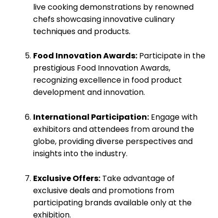
live cooking demonstrations by renowned
chefs showcasing innovative culinary
techniques and products.
Food Innovation Awards:
Participate in the
prestigious Food Innovation Awards,
recognizing excellence in food product
development and innovation.
International Participation:
Engage with
exhibitors and attendees from around the
globe, providing diverse perspectives and
insights into the industry.
Exclusive Offers:
Take advantage of
exclusive deals and promotions from
participating brands available only at the
exhibition.