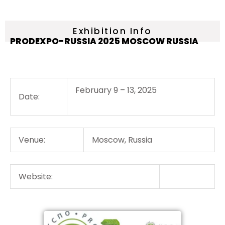
Exhibition Info
PRODEXPO-RUSSIA 2025 MOSCOW RUSSIA
February 9 – 13, 2025
Date:
Venue:
Moscow, Russia
Website: