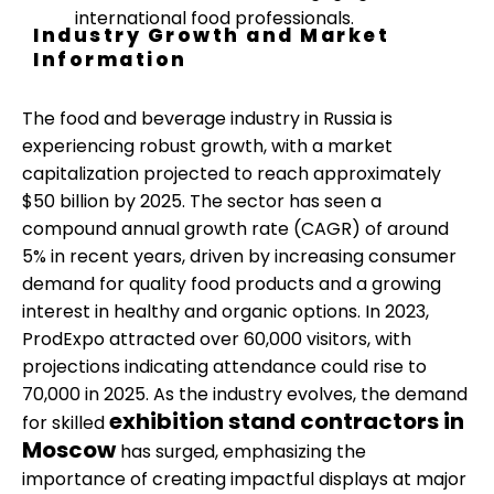
international food professionals.
Industry Growth and Market
Information
The food and beverage industry in Russia is
experiencing robust growth, with a market
capitalization projected to reach approximately
$50 billion by 2025. The sector has seen a
compound annual growth rate (CAGR) of around
5% in recent years, driven by increasing consumer
demand for quality food products and a growing
interest in healthy and organic options. In 2023,
ProdExpo attracted over 60,000 visitors, with
projections indicating attendance could rise to
70,000 in 2025. As the industry evolves, the demand
exhibition stand contractors in
for skilled
Moscow
has surged, emphasizing the
importance of creating impactful displays at major