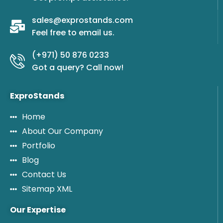
sales@exprostands.com
Feel free to email us.
(+971) 50 876 0233
Got a query? Call now!
ExproStands
Home
About Our Company
Portfolio
Blog
Contact Us
Sitemap XML
Our Expertise