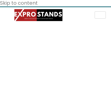
Skip to content