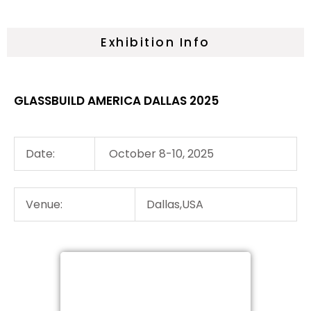
Exhibition Info
GLASSBUILD AMERICA DALLAS 2025
Date:
October 8-10, 2025
Venue:
Dallas,USA