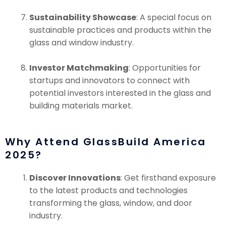
Sustainability Showcase
: A special focus on
sustainable practices and products within the
glass and window industry.
Investor Matchmaking
: Opportunities for
startups and innovators to connect with
potential investors interested in the glass and
building materials market.
Why Attend GlassBuild America
2025?
Discover Innovations
: Get firsthand exposure
to the latest products and technologies
transforming the glass, window, and door
industry.