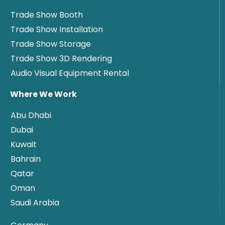
Trade Show Booth
Trade Show Installation
Trade Show Storage
Trade Show 3D Rendering
Audio Visual Equipment Rental
Where We Work
Abu Dhabi
Dubai
Kuwait
Bahrain
Qatar
Oman
Saudi Arabia