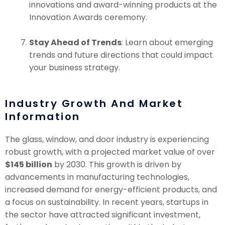
innovations and award-winning products at the
Innovation Awards ceremony.
Stay Ahead of Trends
: Learn about emerging
trends and future directions that could impact
your business strategy.
Industry Growth And Market
Information
The glass, window, and door industry is experiencing
robust growth, with a projected market value of over
$145 billion
by 2030. This growth is driven by
advancements in manufacturing technologies,
increased demand for energy-efficient products, and
a focus on sustainability. In recent years, startups in
the sector have attracted significant investment,