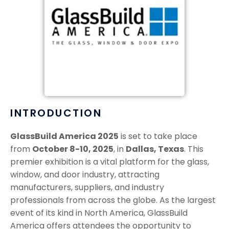
INTRODUCTION
GlassBuild America 2025
is set to take place
from
October 8-10, 2025
, in
Dallas, Texas
. This
premier exhibition is a vital platform for the glass,
window, and door industry, attracting
manufacturers, suppliers, and industry
professionals from across the globe. As the largest
event of its kind in North America, GlassBuild
America offers attendees the opportunity to