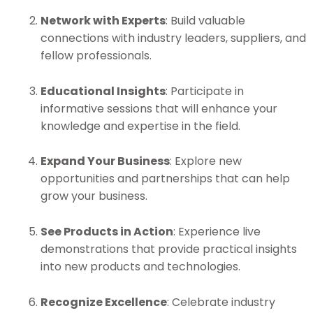
Network with Experts
: Build valuable
connections with industry leaders, suppliers, and
fellow professionals.
Educational Insights
: Participate in
informative sessions that will enhance your
knowledge and expertise in the field.
Expand Your Business
: Explore new
opportunities and partnerships that can help
grow your business.
See Products in Action
: Experience live
demonstrations that provide practical insights
into new products and technologies.
Recognize Excellence
: Celebrate industry