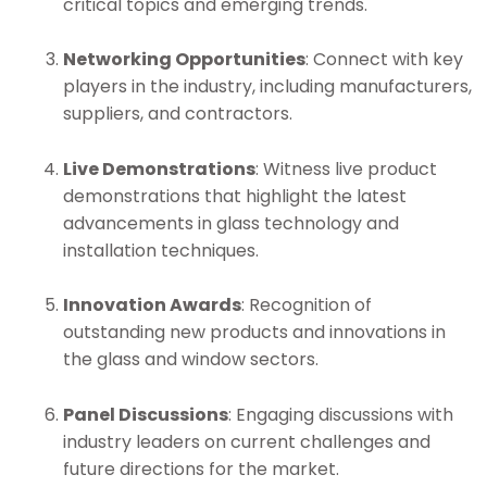
critical topics and emerging trends.
Networking Opportunities
: Connect with key
players in the industry, including manufacturers,
suppliers, and contractors.
Live Demonstrations
: Witness live product
demonstrations that highlight the latest
advancements in glass technology and
installation techniques.
Innovation Awards
: Recognition of
outstanding new products and innovations in
the glass and window sectors.
Panel Discussions
: Engaging discussions with
industry leaders on current challenges and
future directions for the market.