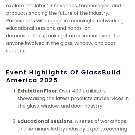
explore the latest innovations, technologies, and
products shaping the future of the industry.
Participants will engage in meaningful networking,
educational sessions, and hands-on
demonstrations, making it an essential event for
anyone involved in the glass, window, and door
sectors.
Event Highlights Of GlassBuild
America 2025
Exhibition Floor
: Over 400 exhibitors
showcasing the latest products and services in
the glass, window, and door industry.
Educational Sessions
: A series of workshops
and seminars led by industry experts covering