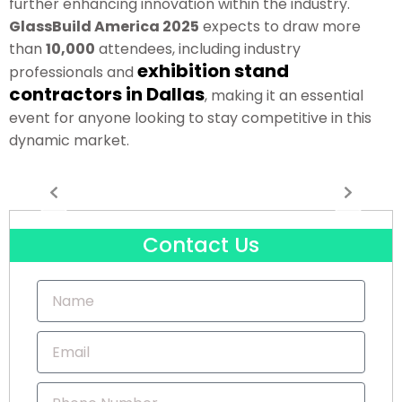
further enhancing innovation within the industry.
GlassBuild America 2025
expects to draw more
than
10,000
attendees, including industry
exhibition stand
professionals and
contractors in Dallas
, making it an essential
event for anyone looking to stay competitive in this
dynamic market.
Contact Us
N
a
m
E
e
m
a
P