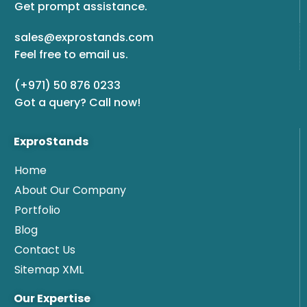
Get prompt assistance.
sales@exprostands.com
Feel free to email us.
(+971) 50 876 0233
Got a query? Call now!
ExproStands
Home
About Our Company
Portfolio
Blog
Contact Us
Sitemap XML
Our Expertise