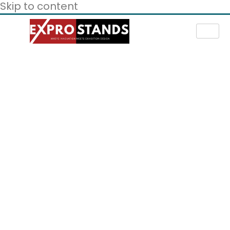
Skip to content