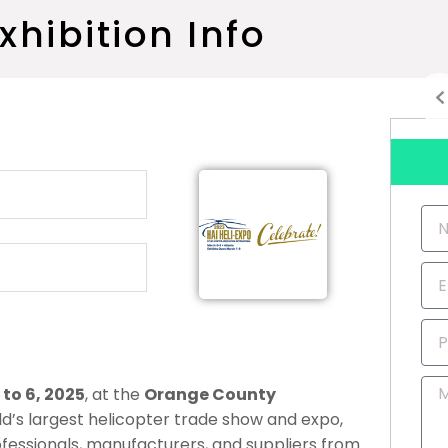
xhibition Info
Na
Ema
Ph
Nu
Me
to 6, 2025
, at the
Orange County
orld’s largest helicopter trade show and expo,
ofessionals, manufacturers, and suppliers from