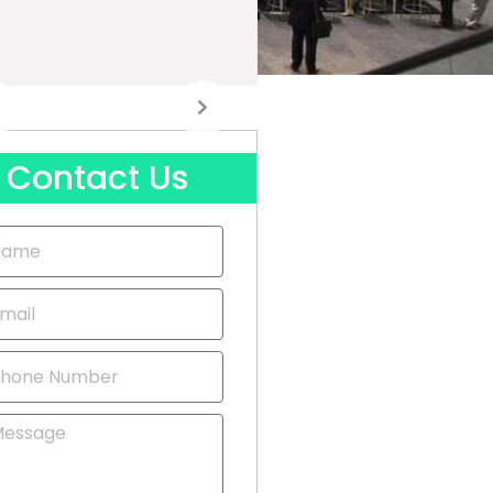
Contact Us
me
il
one
mber
ssage