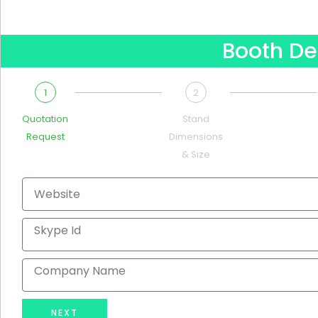
Booth De
1
2
Quotation
Stand
Request
Dimensions
& Size
Website
Skype
Id
Company
Name
NEXT