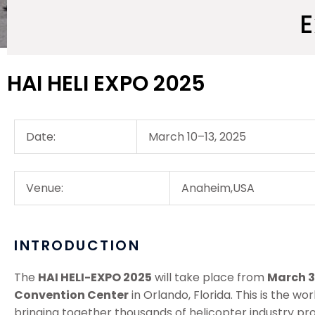
E
HAI HELI EXPO 2025
Date:
March 10–13, 2025
Venue:
Anaheim,USA
INTRODUCTION
The
HAI HELI-EXPO 2025
will take place from
March 3 
Convention Center
in Orlando, Florida. This is the w
bringing together thousands of helicopter industry pr