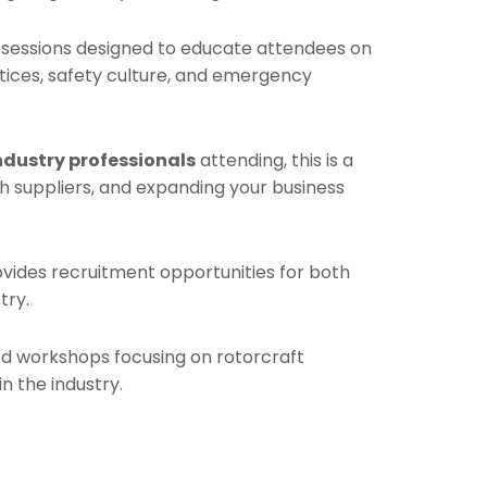
f sessions designed to educate attendees on
ctices, safety culture, and emergency
ndustry professionals
attending, this is a
h suppliers, and expanding your business
rovides recruitment opportunities for both
try.
ed workshops focusing on rotorcraft
n the industry.