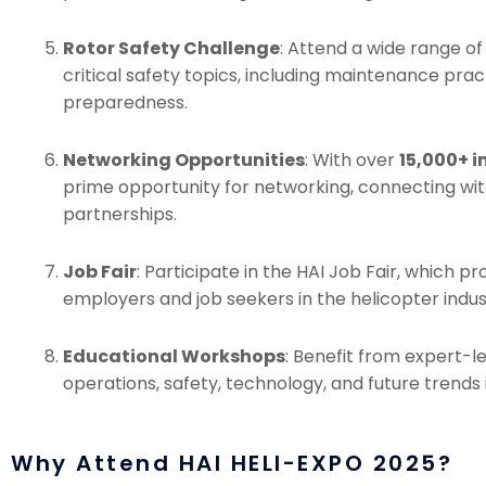
Rotor Safety Challenge
: Attend a wide range o
critical safety topics, including maintenance pra
preparedness.
Networking Opportunities
: With over
15,000+ i
prime opportunity for networking, connecting wit
partnerships.
Job Fair
: Participate in the HAI Job Fair, which p
employers and job seekers in the helicopter indus
Educational Workshops
: Benefit from expert-l
operations, safety, technology, and future trends i
Why Attend HAI HELI-EXPO 2025?