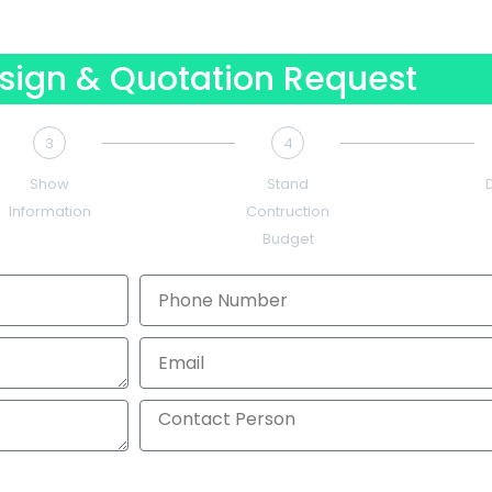
sign & Quotation Request
3
4
Show
Stand
Information
Contruction
Budget
Phone
Number
Email
Contact
Person