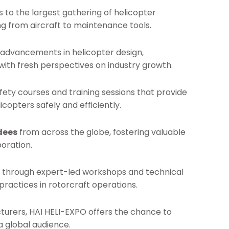
s to the largest gathering of helicopter
ng from aircraft to maintenance tools.
t advancements in helicopter design,
with fresh perspectives on industry growth.
afety courses and training sessions that provide
icopters safely and efficiently.
dees
from across the globe, fostering valuable
oration.
set through expert-led workshops and technical
ractices in rotorcraft operations.
cturers, HAI HELI-EXPO offers the chance to
 global audience.