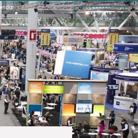
lendar
GET QUOTE