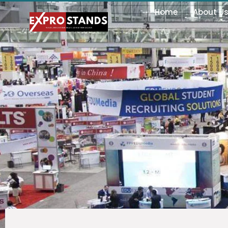
Home
About U