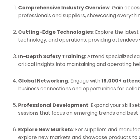
Comprehensive Industry Overview
: Gain acces
professionals and suppliers, showcasing everythi
Cutting-Edge Technologies
: Explore the lates
technology, and operations, providing attendees 
In-Depth Safety Training
: Attend specialized s
critical insights into maintaining and operating hel
Global Networking
: Engage with
15,000+ atten
business connections and opportunities for collab
Professional Development
: Expand your skill 
sessions that focus on emerging trends and best p
Explore New Markets
: For suppliers and manufa
explore new markets and showcase products to a