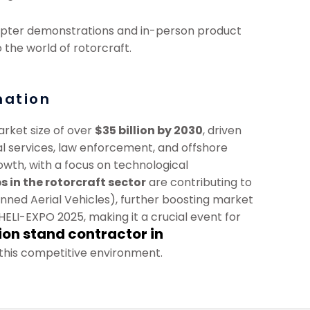
icopter demonstrations and in-person product
the world of rotorcraft.
mation
arket size of over
$35 billion by 2030
, driven
 services, law enforcement, and offshore
owth, with a focus on technological
s in the rotorcraft sector
are contributing to
anned Aerial Vehicles), further boosting market
ELI-EXPO 2025, making it a crucial event for
ion stand contractor in
 this competitive environment.