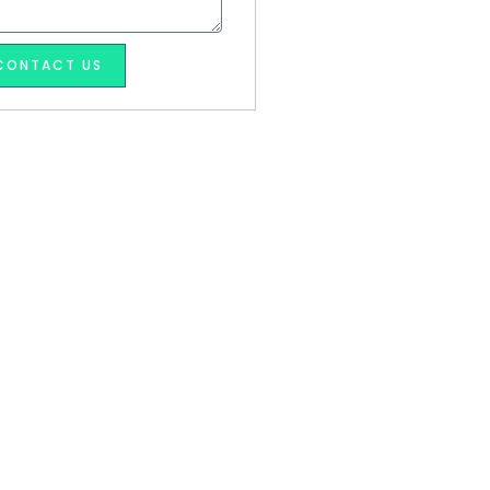
CONTACT US