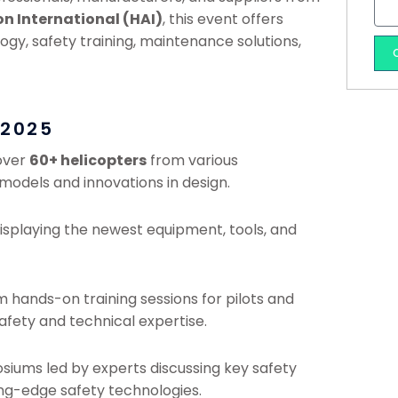
on International (HAI)
, this event offers
ogy, safety training, maintenance solutions,
 2025
 over
60+ helicopters
from various
models and innovations in design.
isplaying the newest equipment, tools, and
om hands-on training sessions for pilots and
fety and technical expertise.
osiums led by experts discussing key safety
ng-edge safety technologies.