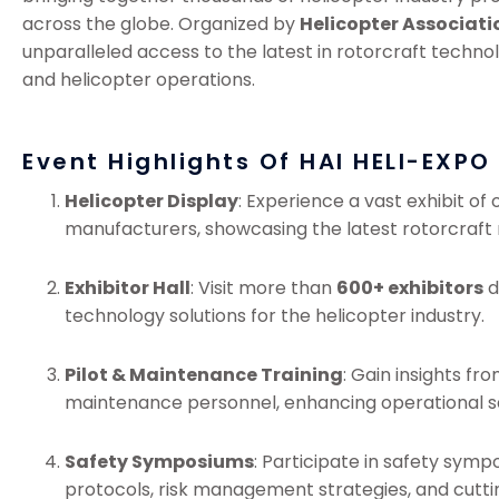
across the globe. Organized by
Helicopter Associati
unparalleled access to the latest in rotorcraft technol
and helicopter operations.
Event Highlights Of HAI HELI-EXPO
Helicopter Display
: Experience a vast exhibit of
manufacturers, showcasing the latest rotorcraft 
Exhibitor Hall
: Visit more than
600+ exhibitors
d
technology solutions for the helicopter industry.
Pilot & Maintenance Training
: Gain insights fr
maintenance personnel, enhancing operational sa
Safety Symposiums
: Participate in safety symp
protocols, risk management strategies, and cutti