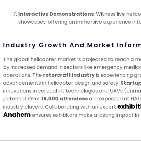
Interactive Demonstrations
: Witness live hel
showcases, offering an immersive experience into 
Industry Growth And Market Infor
The global helicopter market is projected to reach a m
by increased demand in sectors like emergency medical
operations. The
rotorcraft industry
is experiencing gr
advancements in helicopter design and safety.
Startup
innovations in vertical lift technologies and UAVs (Unm
potential. Over
15,000 attendees
are expected at HAI H
exhibit
industry players. Collaborating with an expert
Anahem
ensures exhibitors make a lasting impact in