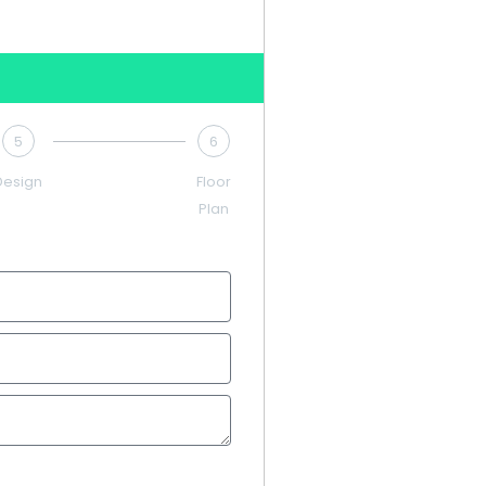
5
6
Design
Floor
Plan