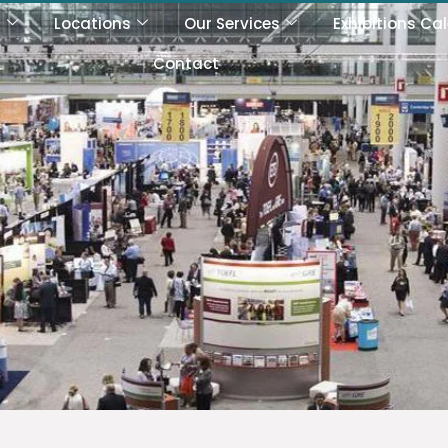
s
Locations
Our Services
Exhibitions Ca
Contact