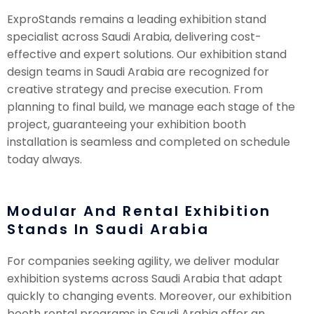
ExproStands remains a leading exhibition stand
specialist across Saudi Arabia, delivering cost-
effective and expert solutions. Our exhibition stand
design teams in Saudi Arabia are recognized for
creative strategy and precise execution. From
planning to final build, we manage each stage of the
project, guaranteeing your exhibition booth
installation is seamless and completed on schedule
today always.
Modular And Rental Exhibition
Stands In Saudi Arabia
For companies seeking agility, we deliver modular
exhibition systems across Saudi Arabia that adapt
quickly to changing events. Moreover, our exhibition
booth rental programs in Saudi Arabia offer an