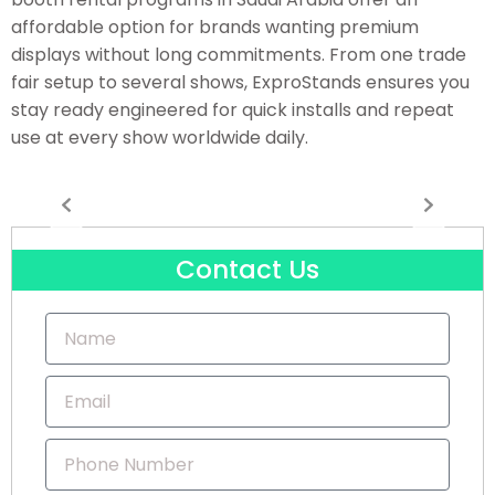
affordable option for brands wanting premium
displays without long commitments. From one trade
fair setup to several shows, ExproStands ensures you
stay ready engineered for quick installs and repeat
use at every show worldwide daily.
Contact Us
Name
Email
Phone
Number