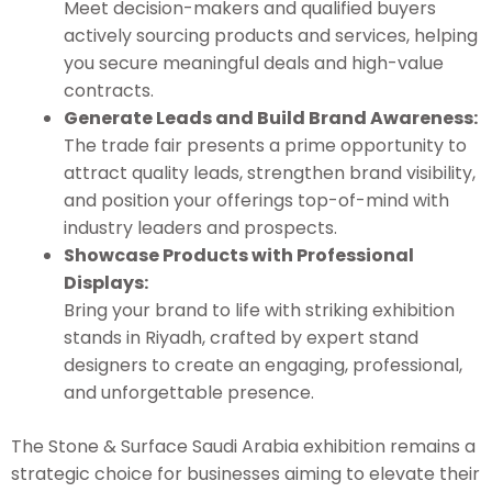
Meet decision-makers and qualified buyers
actively sourcing products and services, helping
you secure meaningful deals and high-value
contracts.
Generate Leads and Build Brand Awareness:
The trade fair presents a prime opportunity to
attract quality leads, strengthen brand visibility,
and position your offerings top-of-mind with
industry leaders and prospects.
Showcase Products with Professional
Displays:
Bring your brand to life with striking exhibition
stands in Riyadh, crafted by expert stand
designers to create an engaging, professional,
and unforgettable presence.
The Stone & Surface Saudi Arabia exhibition remains a
strategic choice for businesses aiming to elevate their