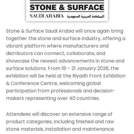
Stone & Surface Saudi Arabia will once again bring
together the stone and surface industry, offering a
vibrant platform where manufacturers and
distributors can connect, collaborate, and
showcase the newest advancements in stone and
surface solutions. From 18 – 21 January 2026, the
exhibition will be held at the Riyadh Front Exhibition
& Conference Centre, welcoming global
participation from professionals and decision-
makers representing over 40 countries.
Attendees will discover an extensive range of
product categories, including finished and raw
stone materials, installation and maintenance