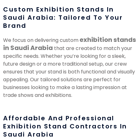
Custom Exhibition Stands In
Saudi Arabia: Tailored To Your
Brand
exhibition stands
We focus on delivering custom
in Saudi Arabia
that are created to match your
specific needs. Whether you’re looking for a sleek,
future design or a more traditional setup, our crew
ensures that your stand is both functional and visually
appealing. Our tailored solutions are perfect for
businesses looking to make a lasting impression at
trade shows and exhibitions.
Affordable And Professional
Exhibition Stand Contractors In
Saudi Arabia