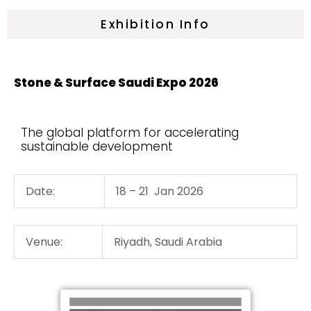
Exhibition Info
Stone & Surface Saudi Expo 2026
The global platform for accelerating
sustainable development
Date:
18 – 21 Jan 2026
Venue:
Riyadh, Saudi Arabia