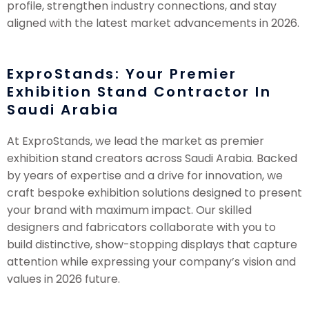
profile, strengthen industry connections, and stay
aligned with the latest market advancements in 2026.
ExproStands: Your Premier
Exhibition Stand Contractor In
Saudi Arabia
At ExproStands, we lead the market as premier
exhibition stand creators across Saudi Arabia. Backed
by years of expertise and a drive for innovation, we
craft bespoke exhibition solutions designed to present
your brand with maximum impact. Our skilled
designers and fabricators collaborate with you to
build distinctive, show-stopping displays that capture
attention while expressing your company’s vision and
values in 2026 future.