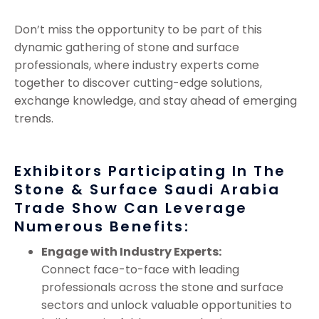
Don’t miss the opportunity to be part of this
dynamic gathering of stone and surface
professionals, where industry experts come
together to discover cutting-edge solutions,
exchange knowledge, and stay ahead of emerging
trends.
Exhibitors Participating In The
Stone & Surface Saudi Arabia
Trade Show Can Leverage
Numerous Benefits:
Engage with Industry Experts:
Connect face-to-face with leading
professionals across the stone and surface
sectors and unlock valuable opportunities to