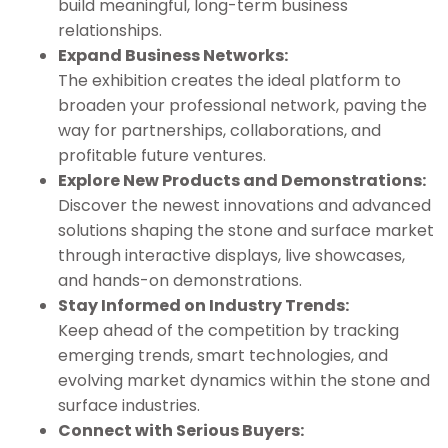
build meaningful, long-term business
relationships.
Expand Business Networks:
The exhibition creates the ideal platform to
broaden your professional network, paving the
way for partnerships, collaborations, and
profitable future ventures.
Explore New Products and Demonstrations:
Discover the newest innovations and advanced
solutions shaping the stone and surface market
through interactive displays, live showcases,
and hands-on demonstrations.
Stay Informed on Industry Trends:
Keep ahead of the competition by tracking
emerging trends, smart technologies, and
evolving market dynamics within the stone and
surface industries.
Connect with Serious Buyers: