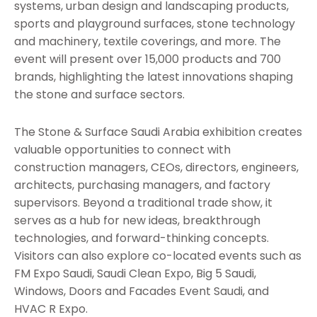
systems, urban design and landscaping products,
sports and playground surfaces, stone technology
and machinery, textile coverings, and more. The
event will present over 15,000 products and 700
brands, highlighting the latest innovations shaping
the stone and surface sectors.
The Stone & Surface Saudi Arabia exhibition creates
valuable opportunities to connect with
construction managers, CEOs, directors, engineers,
architects, purchasing managers, and factory
supervisors. Beyond a traditional trade show, it
serves as a hub for new ideas, breakthrough
technologies, and forward-thinking concepts.
Visitors can also explore co-located events such as
FM Expo Saudi, Saudi Clean Expo, Big 5 Saudi,
Windows, Doors and Facades Event Saudi, and
HVAC R Expo.