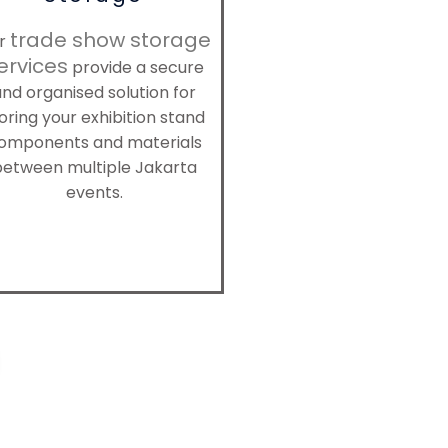
trade show storage
r
ervices
provide a secure
nd organised solution for
oring your exhibition stand
omponents and materials
between multiple Jakarta
events.