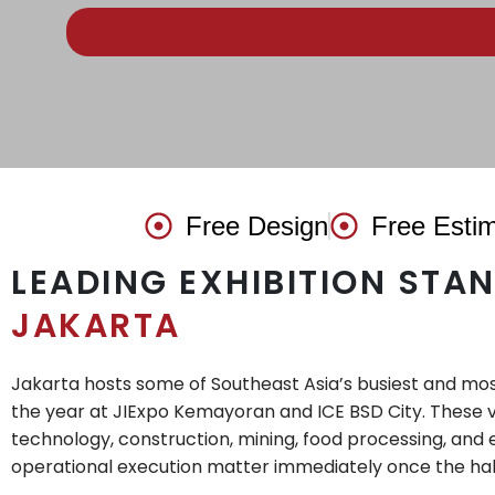
Free Design
Free Esti
LEADING EXHIBITION STA
JAKARTA
Jakarta hosts some of Southeast Asia’s busiest and mos
the year at JIExpo Kemayoran and ICE BSD City. These v
technology, construction, mining, food processing, and 
operational execution matter immediately once the hal