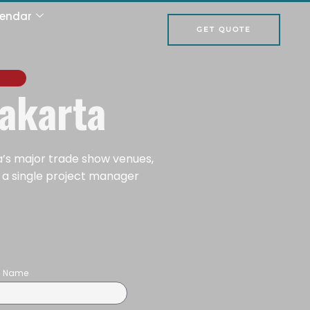
lendar
GET QUOTE
Jakarta
a’s major trade show venues,
d a single project manager
on Name