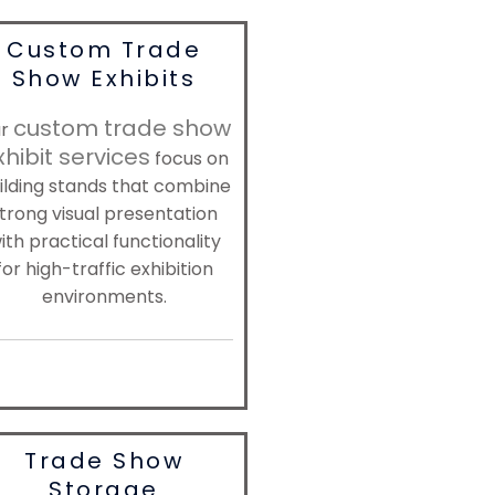
Custom Trade
Show Exhibits
custom trade show
ur
xhibit services
focus on
ilding stands that combine
trong visual presentation
ith practical functionality
for high-traffic exhibition
environments.
Trade Show
Storage