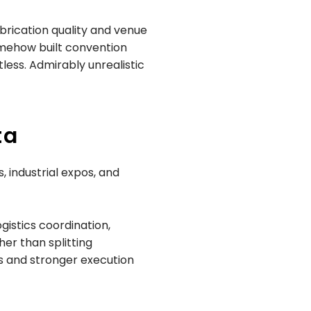
brication quality and venue
somehow built convention
less. Admirably unrealistic
ta
, industrial expos, and
gistics coordination,
er than splitting
es and stronger execution