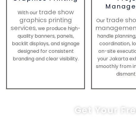
Manage
trade show
With our
graphics printing
trade sho
Our
services
management
, we produce high-
quality banners, panels,
handle planning,
backlit displays, and signage
coordination, lo
designed for consistent
on-site executi
branding and clear visibility.
your Jakarta exh
smoothly from in
dismantl
Get Your Fr
sa