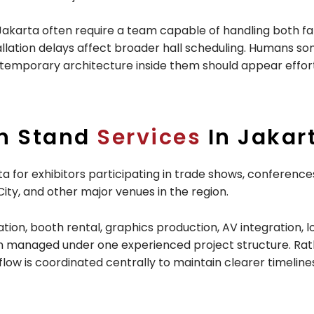
Jakarta often require a team capable of handling both fa
installation delays affect broader hall scheduling. Humans 
d temporary architecture inside them should appear effort
on Stand
Services
In Jakar
 for exhibitors participating in trade shows, conferences
ity, and other major venues in the region.
ion, booth rental, graphics production, AV integration, lo
sion managed under one experienced project structure. Rath
flow is coordinated centrally to maintain clearer timelin