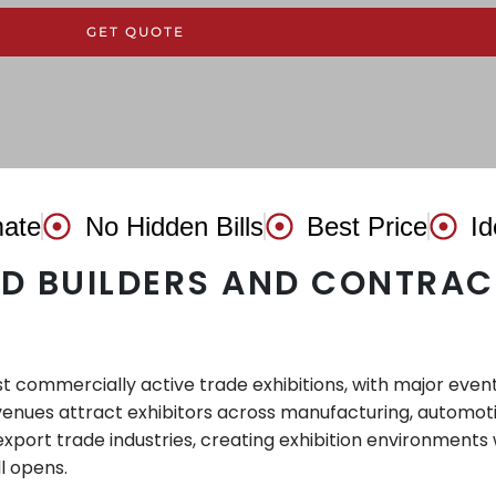
GET QUOTE
mate
No Hidden Bills
Best Price
Id
ND BUILDERS AND CONTRAC
t commercially active trade exhibitions, with major even
enues attract exhibitors across manufacturing, automotive
export trade industries, creating exhibition environments 
l opens.