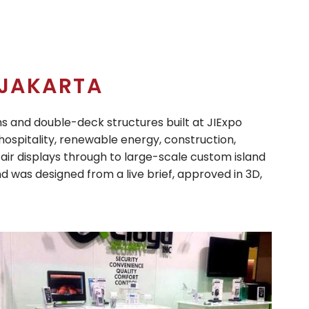
JAKARTA
ms and double-deck structures built at JIExpo
ospitality, renewable energy, construction,
air displays through to large-scale custom island
d was designed from a live brief, approved in 3D,