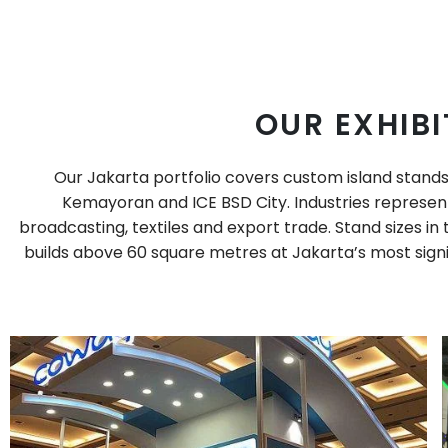
OUR EXHIBI
Our Jakarta portfolio covers custom island stands
Kemayoran and ICE BSD City. Industries represent
broadcasting, textiles and export trade. Stand sizes i
builds above 60 square metres at Jakarta’s most signif