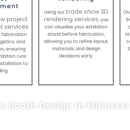
ment
trade show 3D
Using our
Ou
w project
rendering services
s
, you
 services
can visualise your exhibition
a
stand before fabrication,
st
 fabrication
allowing you to refine layout,
c
gistics, and
materials, and design
on, ensuring
decisions early.
ibition runs
stallation to
ing.
ee Booth Design In Minutes!
les@exprostands.com