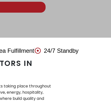
ea Fulfillment
24/7 Standby
TORS IN
ts taking place throughout
, energy, hospitality,
where build quality and