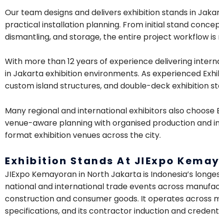
Our team designs and delivers exhibition stands in Jakar
practical installation planning. From initial stand conce
dismantling, and storage, the entire project workflow 
With more than 12 years of experience delivering intern
in Jakarta exhibition environments. As experienced Exhi
custom island structures, and double-deck exhibition sta
Many regional and international exhibitors also choose
venue-aware planning with organised production and in
format exhibition venues across the city.
Exhibition Stands At JIExpo Kema
JIExpo Kemayoran in North Jakarta is Indonesia’s longe
national and international trade events across manufact
construction and consumer goods. It operates across mul
specifications, and its contractor induction and credent