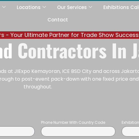
s
Locations
Our Services
Exhibitions Ca
Contact
ers - Your Ultimate Partner for Trade Show Success
and
Contractors In 
ands at JIExpo Kemayoran, ICE BSD City and across Jakart
 through to post-event pack-down with one fixed price an
throughout.
Phone Number With Country Code
Exhibiti