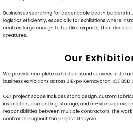
Businesses searching for dependable booth builders in 
logistics efficiently, especially for exhibitions where 
centres large enough to feel like airports, then decide
creatures.
Our Exhibiti
We provide complete exhibition stand services in Jakarta
business exhibitions across JIExpo Kemayoran, ICE BSD C
Our project scope includes stand design, custom fabricat
installation, dismantling, storage, and on-site supervi
responsibilities between multiple contractors, the work
control throughout the project lifecycle.