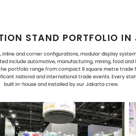
TION STAND PORTFOLIO IN
, inline and corner configurations, modular display syste
ed include automotive, manufacturing, mining, food and h
n the portfolio range from compact 9 square metre trade f
icant national and international trade events. Every stan
built in-house and installed by our Jakarta crew.