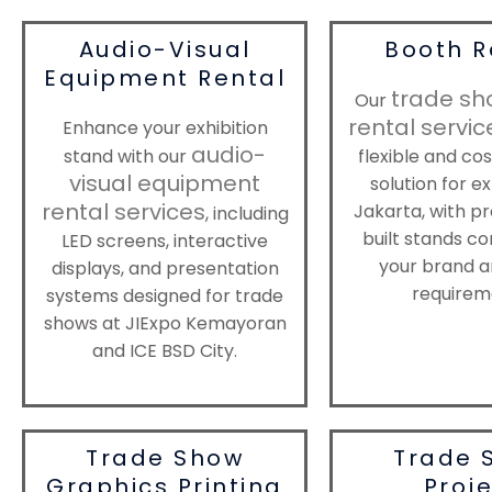
Audio-Visual
Booth R
Equipment Rental
trade sh
Our
rental servic
Enhance your exhibition
audio-
stand with our
flexible and co
visual equipment
solution for ex
rental services
Jakarta, with pr
, including
built stands co
LED screens, interactive
your brand a
displays, and presentation
requirem
systems designed for trade
shows at JIExpo Kemayoran
and ICE BSD City.
Trade Show
Trade 
Graphics Printing
Proj