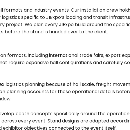
all formats and industry events. Our installation crew ho
ogistics specific to JIExpo’s loading and transit infrast
ery project. We plan every JIExpo build around the specif
ts before the stand is handed over to the client.
ion formats, including international trade fairs, export e
at require expansive hall configurations and carefully co
x logistics planning because of hall scale, freight move
tion planning accounts for those operational details befor
ndow.
evelop booth concepts specifically around the operational
across every event. Stand designs are adapted according t
d exhibitor objectives connected to the event itself.