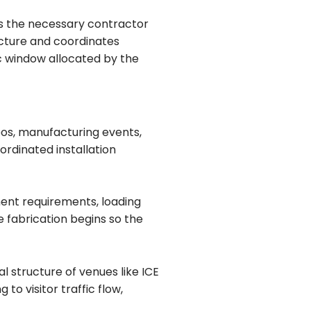
lds the necessary contractor
ructure and coordinates
ic window allocated by the
xpos, manufacturing events,
ordinated installation
ment requirements, loading
e fabrication begins so the
 structure of venues like ICE
o visitor traffic flow,