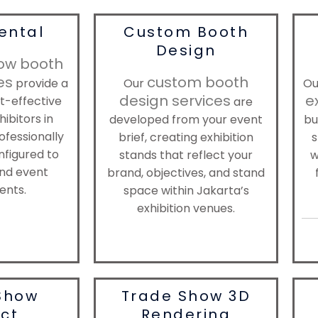
ental
Custom Booth
Design
ow booth
es
custom booth
provide a
Our
O
design services
e
st-effective
are
hibitors in
developed from your event
bu
ofessionally
brief, creating exhibition
s
nfigured to
stands that reflect your
w
nd event
brand, objectives, and stand
ents.
space within Jakarta’s
exhibition venues.
Show
Trade Show 3D
ect
Rendering