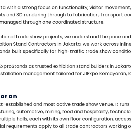
ta with a strong focus on functionality, visitor movement
pts and 3D rendering through to fabrication, transport coor
is managed through one coordinated structure.
ational trade show projects, we understand the pace and 
bition Stand Contractors in Jakarta, we work across inli
nds built specifically for high-traffic trade show conditio
 ExproStands as trusted exhibition stand builders in Jak
stallation management tailored for JIExpo Kemayoran, IC
yoran
st-established and most active trade show venue. It runs
uring, automotive, mining, food and hospitality, technolo
tiple halls, each with its own floor configuration, acces
ial requirements apply to all trade contractors working on