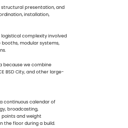
, structural presentation, and
dination, installation,
logistical complexity involved
ne booths, modular systems,
ns.
arta because we combine
E BSD City, and other large-
 a continuous calendar of
gy, broadcasting,
s points and weight
 the floor during a build.