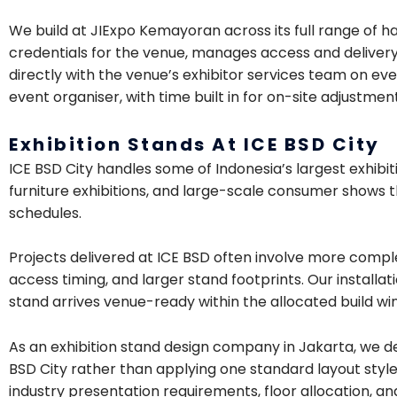
We build at JIExpo Kemayoran across its full range of h
credentials for the venue, manages access and delivery l
directly with the venue’s exhibitor services team on ev
event organiser, with time built in for on-site adjustmen
Exhibition Stands At ICE BSD City
ICE BSD City handles some of Indonesia’s largest exhibit
furniture exhibitions, and large-scale consumer shows th
schedules.
Projects delivered at ICE BSD often involve more comple
access timing, and larger stand footprints. Our installa
stand arrives venue-ready within the allocated build wi
As an exhibition stand design company in Jakarta, we d
BSD City rather than applying one standard layout style 
industry presentation requirements, floor allocation, an