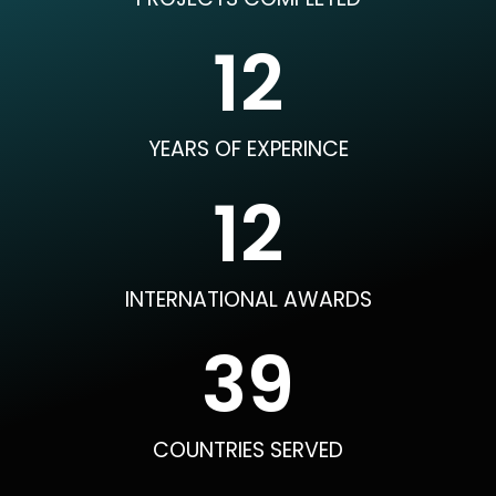
12
YEARS OF EXPERINCE
12
INTERNATIONAL AWARDS
40
COUNTRIES SERVED