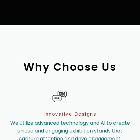
Why Choose Us
Innovative Designs
We utilize advanced technology and AI to create
unique and engaging exhibition stands that
capture attention and drive engagement.