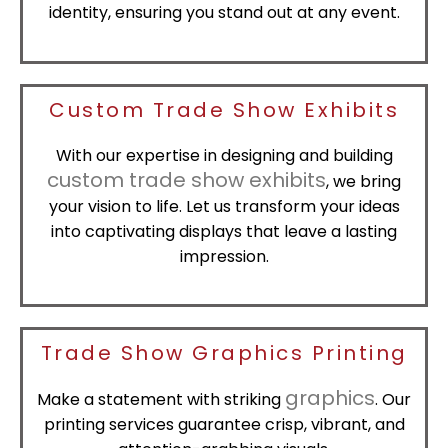
identity, ensuring you stand out at any event.
Custom Trade Show Exhibits
With our expertise in designing and building
custom trade show exhibits
, we bring
your vision to life. Let us transform your ideas
into captivating displays that leave a lasting
impression.
Trade Show Graphics Printing
graphics
Make a statement with striking
. Our
printing services guarantee crisp, vibrant, and