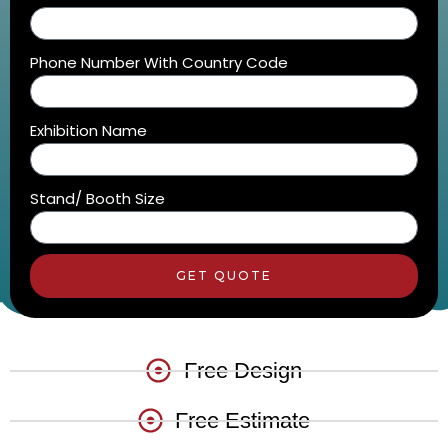
Phone Number With Country Code
Exhibition Name
Stand/ Booth Size
GET QUOTE
Free Design
Free Estimate