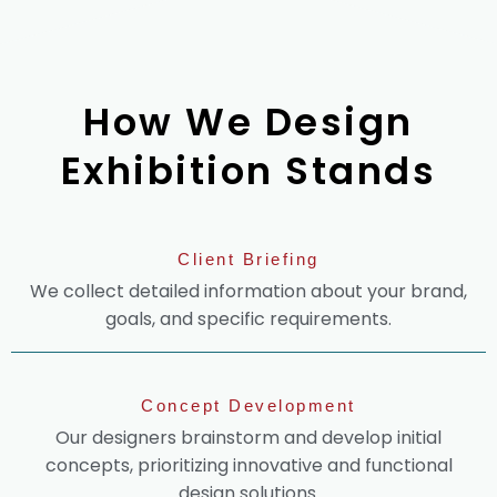
How We Design
Exhibition Stands
Client Briefing
We collect detailed information about your brand,
goals, and specific requirements.
Concept Development
Our designers brainstorm and develop initial
concepts, prioritizing innovative and functional
design solutions.