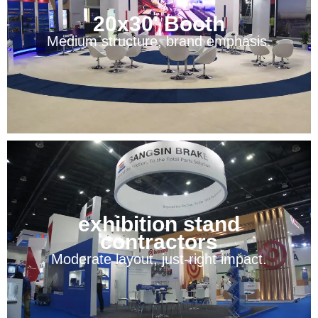
20x30' Booth
Medium structure, brand emphasis.
exhibition stand
contractors
Moderate layout, just-right impact.