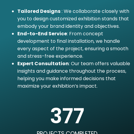
Tailored Designs
: We collaborate closely with
you to design customized exhibition stands that
embody your brand identity and objectives.
End-to-End Service
: From concept
development to final installation, we handle
every aspect of the project, ensuring a smooth
and stress-free experience.
Expert Consultation
: Our team offers valuable
insights and guidance throughout the process,
helping you make informed decisions that
maximize your exhibition’s impact.
377
PROJECTS COMPLETED