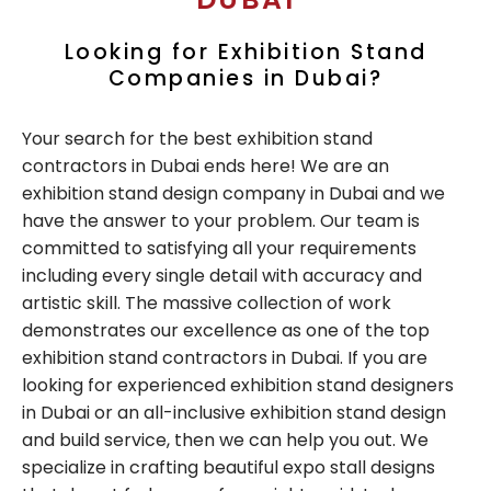
Looking for Exhibition Stand
Companies in Dubai?
Your search for the best exhibition stand
contractors in Dubai ends here! We are an
exhibition stand design company in Dubai and we
have the answer to your problem. Our team is
committed to satisfying all your requirements
including every single detail with accuracy and
artistic skill. The massive collection of work
demonstrates our excellence as one of the top
exhibition stand contractors in Dubai. If you are
looking for experienced exhibition stand designers
in Dubai or an all-inclusive exhibition stand design
and build service, then we can help you out. We
specialize in crafting beautiful expo stall designs