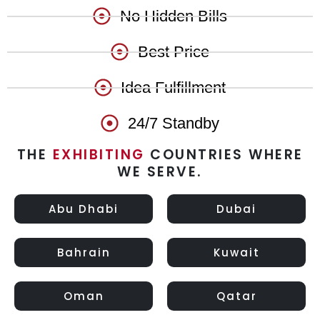
No Hidden Bills
Best Price
Idea Fulfillment
24/7 Standby
THE
EXHIBITING
COUNTRIES WHERE
WE SERVE.
Abu Dhabi
Dubai
Bahrain
Kuwait
Oman
Qatar