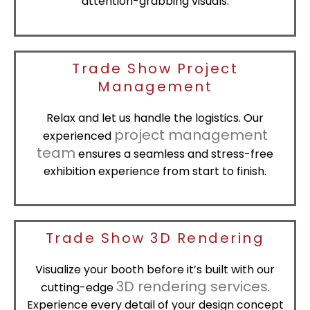
attention-grabbing visuals.
Trade Show Project
Management
Relax and let us handle the logistics. Our
project management
experienced
team
ensures a seamless and stress-free
exhibition experience from start to finish.
Trade Show 3D Rendering
Visualize your booth before it’s built with our
3D rendering services
cutting-edge
.
Experience every detail of your design concept