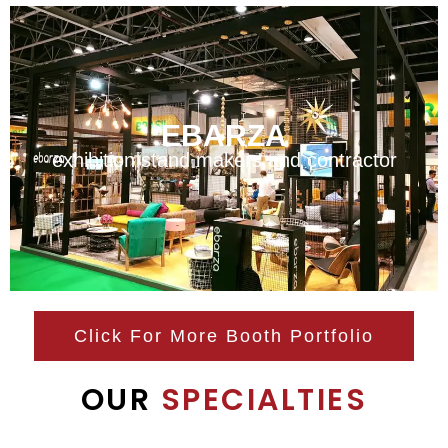
EBARZA
exhibition stand makers and contractor
Click For More Booth Portfolio
OUR
SPECIALTIES