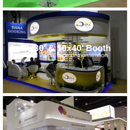
10x30' & 10x40' Booth
Broad vision, wide demonstration