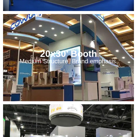
20x30' Booth
Medium Structure, Brand emphasis.