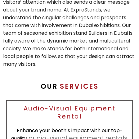
visitors’ attention which also sends a clear message
about your brand name. At ExproStands, we
understand the singular challenges and prospects
that come with involvement in Dubai exhibitions. Our
team of seasoned exhibition stand Builders in Dubai is
fully aware of the dynamic market and multicultural
society. We make stands for both international and
local people to follow, so that your design can attract
many visitors.
OUR
SERVICES
Audio-Visual Equipment
Rental
Enhance your booth’s impact with our top-
audio-visual equipment rentals
quality
,