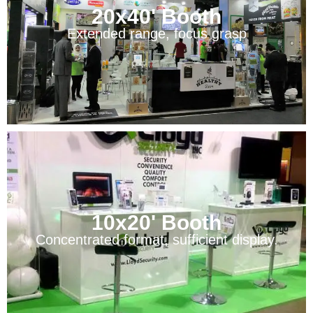
20x40' Booth
Extended range, focus grasp
10x20' Booth
Concentrated format, sufficient display.