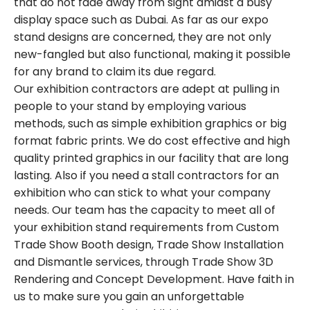
that do not fade away from sight amidst a busy
display space such as Dubai. As far as our expo
stand designs are concerned, they are not only
new-fangled but also functional, making it possible
for any brand to claim its due regard.
Our exhibition contractors are adept at pulling in
people to your stand by employing various
methods, such as simple exhibition graphics or big
format fabric prints. We do cost effective and high
quality printed graphics in our facility that are long
lasting. Also if you need a stall contractors for an
exhibition who can stick to what your company
needs. Our team has the capacity to meet all of
your exhibition stand requirements from Custom
Trade Show Booth design, Trade Show Installation
and Dismantle services, through Trade Show 3D
Rendering and Concept Development. Have faith in
us to make sure you gain an unforgettable