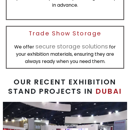
in advance.
Trade Show Storage
secure storage solutions
We offer
for
your exhibition materials, ensuring they are
always ready when you need them.
OUR RECENT EXHIBITION
STAND PROJECTS IN
DUBAI