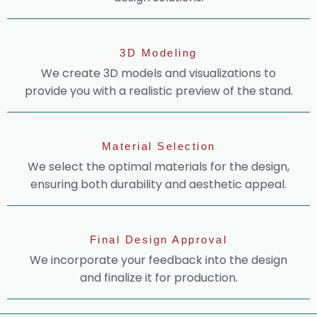
3D Modeling
We create 3D models and visualizations to
provide you with a realistic preview of the stand.
Material Selection
We select the optimal materials for the design,
ensuring both durability and aesthetic appeal.
Final Design Approval
We incorporate your feedback into the design
and finalize it for production.