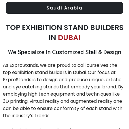
Saudi Arabia
TOP EXHIBITION STAND BUILDERS
IN
DUBAI
We Specialize In Customized Stall & Design
As ExproStands, we are proud to call ourselves the
top exhibition stand builders in Dubai. Our focus at
ExproStands is to design and produce unique, artistic
and eye catching stands that embody your brand. By
employing high tech equipment and techniques like
3D printing, virtual reality and augmented reality one
can be able to ensure conformity of each stand with
the industry’s trends.