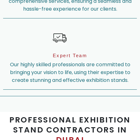
comprehensive services, ensuring a seamless and
hassle-free experience for our clients.
Expert Team
Our highly skilled professionals are committed to
bringing your vision to life, using their expertise to
create stunning and effective exhibition stands.
PROFESSIONAL EXHIBITION
STAND CONTRACTORS IN
DUBAI