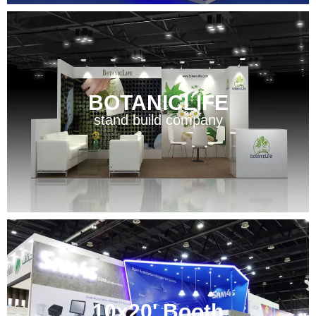
BOTANICLIFE
stand build company
10x20' Booth