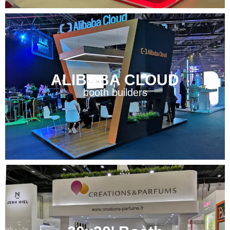
ALIBABA CLOUD
booth builders