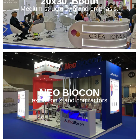
20x30' Booth
Medium structure, brand emphasis.
NEO BIOCON
exhibition stand contractors