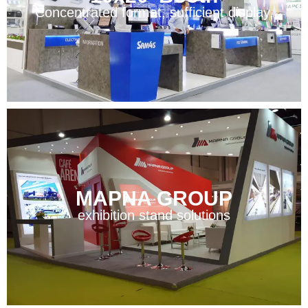
Concentrated format, sufficient display.
MAPNA GROUP
exhibition stand solutions