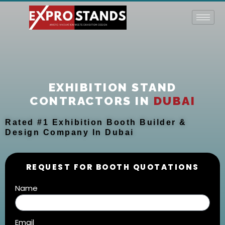
Skip
to
content
EXHIBITION STAND
CONTRACTORS IN
DUBAI
Rated #1 Exhibition Booth Builder &
Design Company In Dubai
REQUEST FOR BOOTH QUOTATIONS
Name
Email