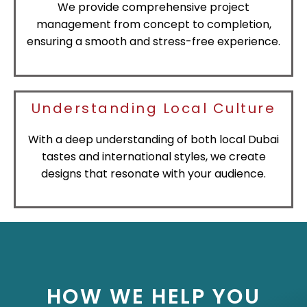
We provide comprehensive project
management from concept to completion,
ensuring a smooth and stress-free experience.
Understanding Local Culture
With a deep understanding of both local Dubai
tastes and international styles, we create
designs that resonate with your audience.
HOW WE HELP YOU