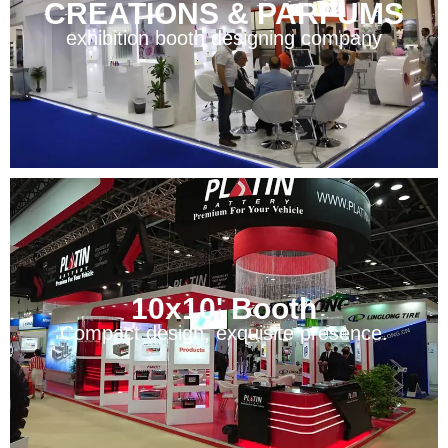
CREATIONS & PARFUMS
exhibition booth designing company
10x10' Booth
Compact design, exquisite presence.