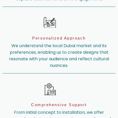
Personalized Approach
We understand the local Dubai market and its
preferences, enabling us to create designs that
resonate with your audience and reflect cultural
nuances.
Comprehensive Support
From initial concept to installation, we offer