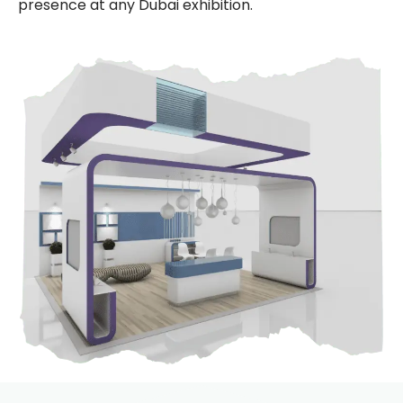
presence at any Dubai exhibition.