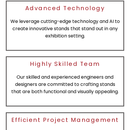
Advanced Technology
We leverage cutting-edge technology and AI to
create innovative stands that stand out in any
exhibition setting.
Highly Skilled Team
Our skilled and experienced engineers and
designers are committed to crafting stands
that are both functional and visually appealing.
Efficient Project Management