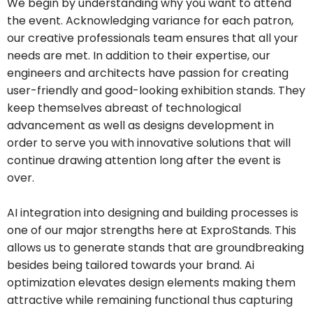
We begin by understanding why you want to attend
the event. Acknowledging variance for each patron,
our creative professionals team ensures that all your
needs are met. In addition to their expertise, our
engineers and architects have passion for creating
user-friendly and good-looking exhibition stands. They
keep themselves abreast of technological
advancement as well as designs development in
order to serve you with innovative solutions that will
continue drawing attention long after the event is
over.
AI integration into designing and building processes is
one of our major strengths here at ExproStands. This
allows us to generate stands that are groundbreaking
besides being tailored towards your brand. Ai
optimization elevates design elements making them
attractive while remaining functional thus capturing