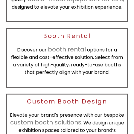
designed to elevate your exhibition experience.
Booth Rental
booth rental
Discover our
options for a
flexible and cost-effective solution. Select from
a variety of high-quality, ready-to-use booths
that perfectly align with your brand.
Custom Booth Design
Elevate your brand’s presence with our bespoke
custom booth solutions
. We design unique
exhibition spaces tailored to your brand’s