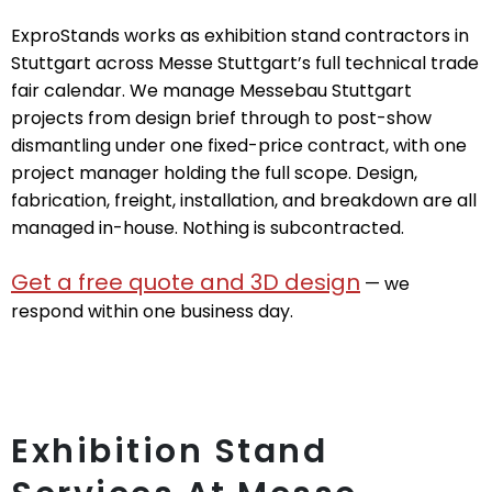
ExproStands works as exhibition stand contractors in
Stuttgart across Messe Stuttgart’s full technical trade
fair calendar. We manage Messebau Stuttgart
projects from design brief through to post-show
dismantling under one fixed-price contract, with one
project manager holding the full scope. Design,
fabrication, freight, installation, and breakdown are all
managed in-house. Nothing is subcontracted.
Get a free quote and 3D design
— we
respond within one business day.
Exhibition Stand