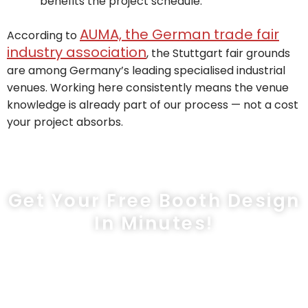
benefits the project schedule.
AUMA, the German trade fair
According to
industry association
, the Stuttgart fair grounds
are among Germany’s leading specialised industrial
venues. Working here consistently means the venue
knowledge is already part of our process — not a cost
your project absorbs.
Get Your Free Booth Design
In Minutes!
sales@exprostands.com