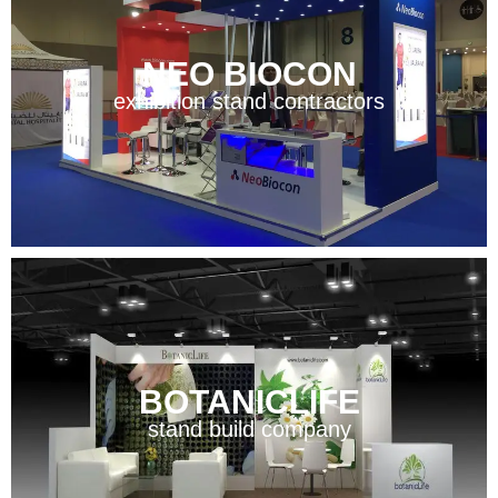
NEO BIOCON
exhibition stand contractors
BOTANICLIFE
stand build company