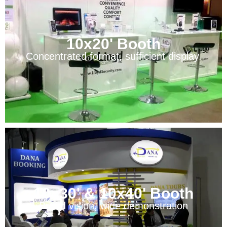
10x20' Booth
Concentrated format, sufficient display.
10x30' & 10x40' Booth
Broad vision, wide demonstration