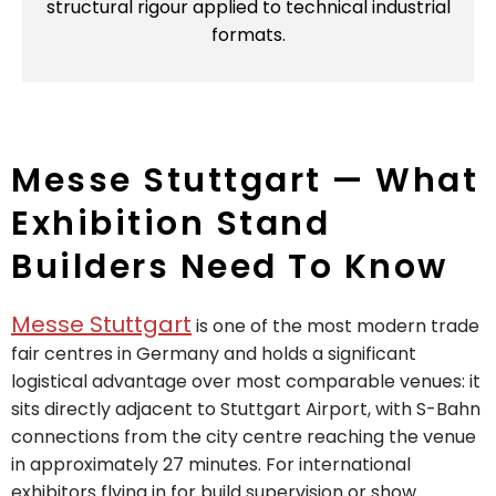
structural rigour applied to technical industrial
formats.
Messe Stuttgart — What
Exhibition Stand
Builders Need To Know
Messe Stuttgart
is one of the most modern trade
fair centres in Germany and holds a significant
logistical advantage over most comparable venues: it
sits directly adjacent to Stuttgart Airport, with S-Bahn
connections from the city centre reaching the venue
in approximately 27 minutes. For international
exhibitors flying in for build supervision or show