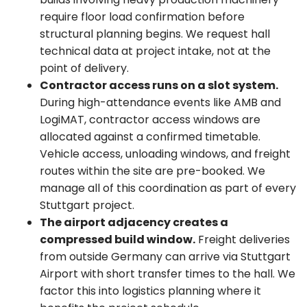
require floor load confirmation before
structural planning begins. We request hall
technical data at project intake, not at the
point of delivery.
Contractor access runs on a slot system.
During high-attendance events like AMB and
LogiMAT, contractor access windows are
allocated against a confirmed timetable.
Vehicle access, unloading windows, and freight
routes within the site are pre-booked. We
manage all of this coordination as part of every
Stuttgart project.
The airport adjacency creates a
compressed build window.
Freight deliveries
from outside Germany can arrive via Stuttgart
Airport with short transfer times to the hall. We
factor this into logistics planning where it