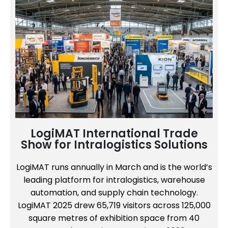
LogiMAT International Trade
Show for Intralogistics Solutions
LogiMAT runs annually in March and is the world’s
leading platform for intralogistics, warehouse
automation, and supply chain technology.
LogiMAT 2025 drew 65,719 visitors across 125,000
square metres of exhibition space from 40