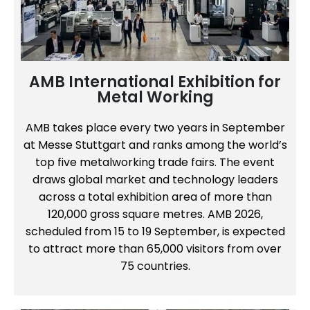
AMB International Exhibition for
Metal Working
AMB takes place every two years in September
at Messe Stuttgart and ranks among the world’s
top five metalworking trade fairs. The event
draws global market and technology leaders
across a total exhibition area of more than
120,000 gross square metres. AMB 2026,
scheduled from 15 to 19 September, is expected
to attract more than 65,000 visitors from over
75 countries.