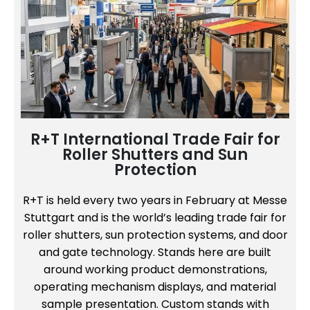
R+T International Trade Fair for
Roller Shutters and Sun
Protection
R+T is held every two years in February at Messe
Stuttgart and is the world’s leading trade fair for
roller shutters, sun protection systems, and door
and gate technology. Stands here are built
around working product demonstrations,
operating mechanism displays, and material
sample presentation. Custom stands with