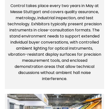
Control takes place every two years in May at
Messe Stuttgart and covers quality assurance,
metrology, industrial inspection, and test
technology. Exhibitors typically present precision
instruments in close-consultation formats. The
stand environment needs to support extended
individual buyer conversations, with controlled
ambient lighting for optical instruments,
vibration-resistant display surfaces for precision
measurement tools, and enclosed
demonstration areas that allow technical
discussions without ambient hall noise
interference.