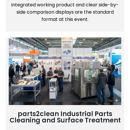
integrated working product and clear side-by-
side comparison displays are the standard
format at this event.
parts2clean Industrial Parts
Cleaning and Surface Treatment