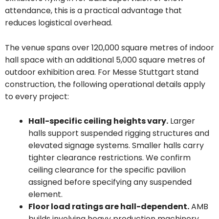
attendance, this is a practical advantage that
reduces logistical overhead.
The venue spans over 120,000 square metres of indoor
hall space with an additional 5,000 square metres of
outdoor exhibition area. For Messe Stuttgart stand
construction, the following operational details apply
to every project:
Hall-specific ceiling heights vary.
Larger
halls support suspended rigging structures and
elevated signage systems. Smaller halls carry
tighter clearance restrictions. We confirm
ceiling clearance for the specific pavilion
assigned before specifying any suspended
element.
Floor load ratings are hall-dependent.
AMB
builds involving heavy production machinery