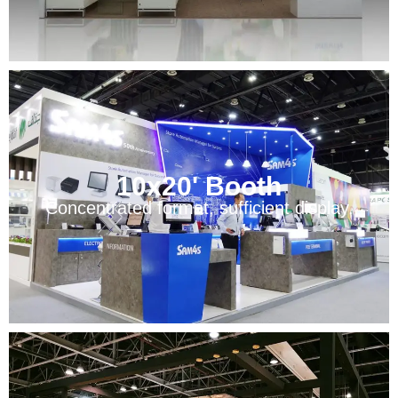
10x20' Booth
Concentrated format, sufficient display.