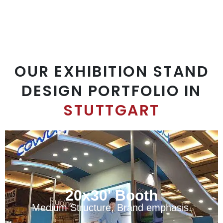
OUR EXHIBITION STAND
DESIGN PORTFOLIO IN
STUTTGART
20x30' Booth
Medium Structure, Brand emphasis.