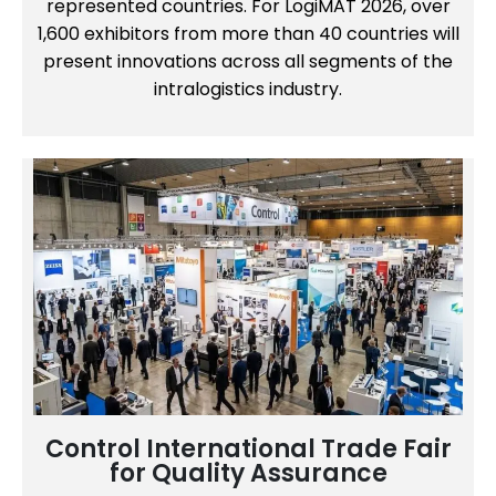
represented countries. For LogiMAT 2026, over
1,600 exhibitors from more than 40 countries will
present innovations across all segments of the
intralogistics industry.
Control International Trade Fair
for Quality Assurance