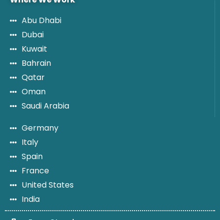
Abu Dhabi
Dubai
Kuwait
Bahrain
Qatar
Oman
Saudi Arabia
Germany
Italy
Spain
France
United States
India