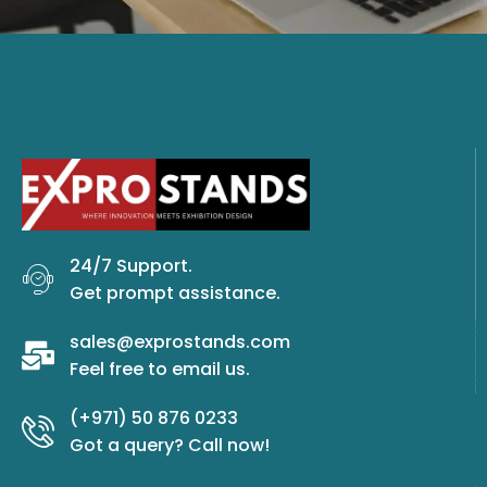
24/7 Support.
Get prompt assistance.
sales@exprostands.com
Feel free to email us.
(+971) 50 876 0233
Got a query? Call now!