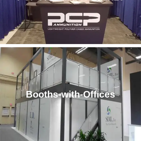
Booths-with-Offices