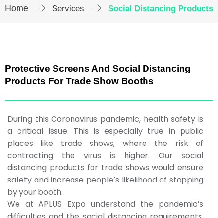
Home
Services
Social Distancing Products
Protective Screens And Social Distancing
Products For Trade Show Booths
During this Coronavirus pandemic, health safety is
a critical issue. This is especially true in public
places like trade shows, where the risk of
contracting the virus is higher. Our social
distancing products for trade shows would ensure
safety and increase people’s likelihood of stopping
by your booth.
We at APLUS Expo understand the pandemic’s
difficulties and the social distancing requirements.