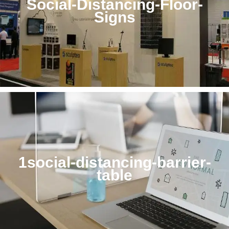
Social-Distancing-Floor-
Signs
1social-distancing-barrier-
table