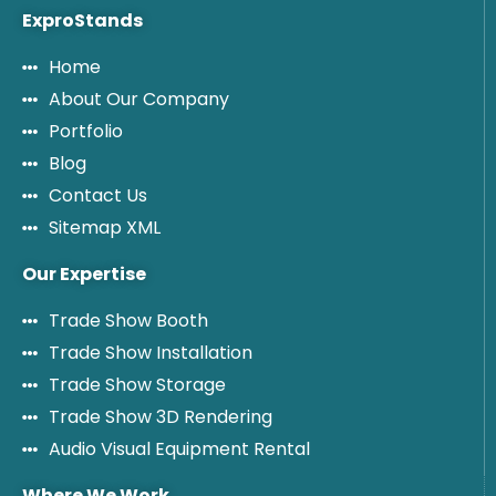
ExproStands
Home
About Our Company
Portfolio
Blog
Contact Us
Sitemap XML
Our Expertise
Trade Show Booth
Trade Show Installation
Trade Show Storage
Trade Show 3D Rendering
Audio Visual Equipment Rental
Where We Work