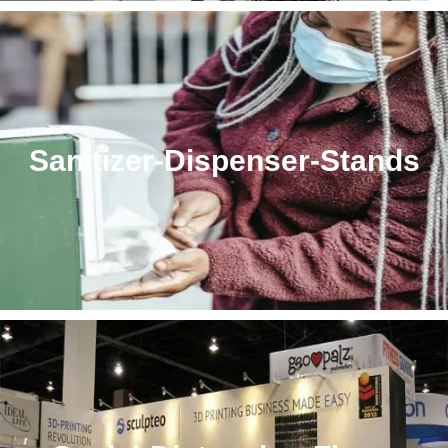
Sanitizer-Dispenser-Stands