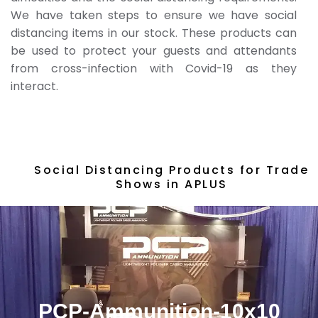
We have taken steps to ensure we have social
distancing items in our stock. These products can
be used to protect your guests and attendants
from cross-infection with Covid-19 as they
interact.
Social Distancing Products for Trade
Shows in APLUS
PCP-Ammunition-10x10