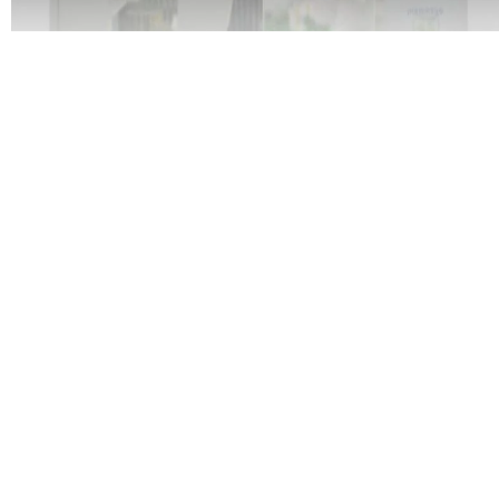
20x30' Booth
Medium structure, brand emphasis.