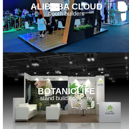
ALIBABA CLOUD
booth builders
BOTANICLIFE
stand build company