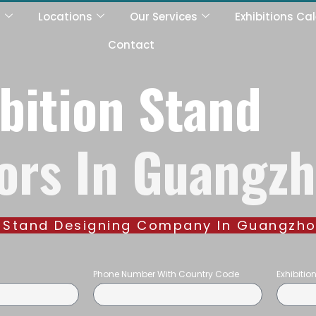
s
Locations
Our Services
Exhibitions Ca
Contact
bition Stand
ors In Guangz
on Stand Designing Company In Guangzh
Phone Number With Country Code
Exhibiti