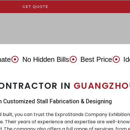
GET QUOTE
mate
No Hidden Bills
Best Price
Id
CONTRACTOR IN
GUANGZHOU
n Customized Stall Fabrication & Designing
nd built, you can trust the ExproStands Company Exhibitio
ce. Their years of experience and expertise are well-know
. The company also offers a full range of services, from 