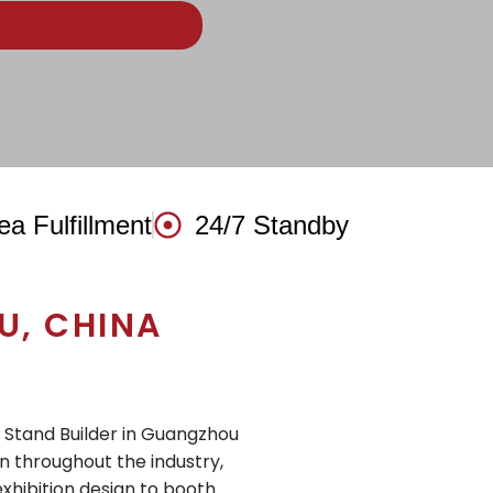
ea Fulfillment
24/7 Standby
, CHINA
n Stand Builder in Guangzhou
n throughout the industry,
exhibition design to booth