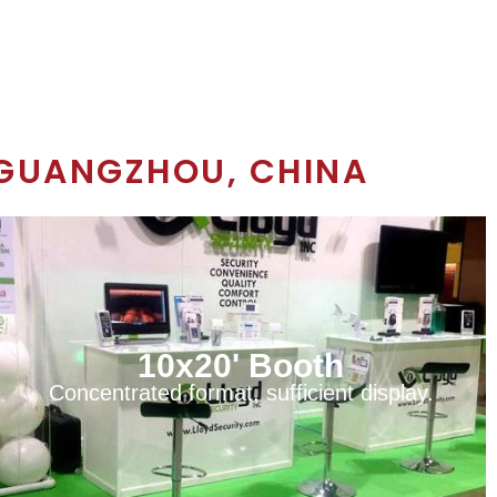
GUANGZHOU, CHINA
10x20' Booth
Concentrated format, sufficient display.