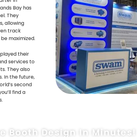
arter in
tands Bay has
el. They
, allowing
ven track
l be maximized.
played their
and services to
ts. They also
In the future,
orld’s second
ou’ll find a
s.
ee Booth Design In Minutes!