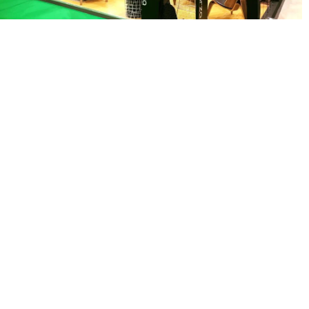
MAPNA GROUP
exhibition stand solutions