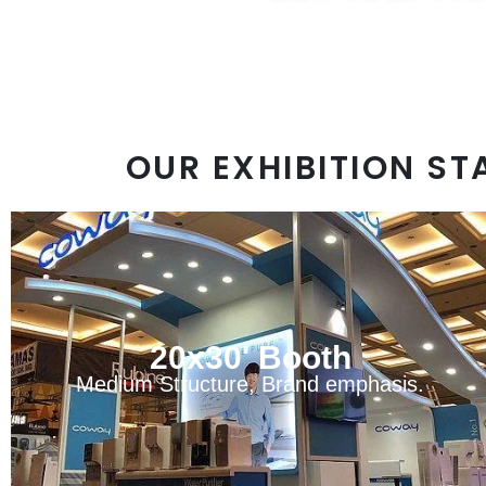
sa
OUR EXHIBITION ST
20x30' Booth
Medium Structure, Brand emphasis.