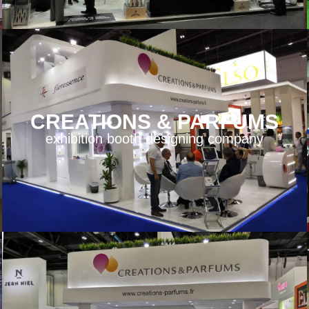
CREATIONS & PARFUMS
exhibition booth designing company