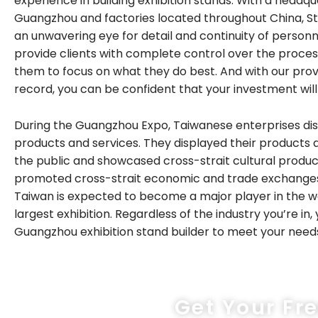
experience in building exhibition stands. With a headqu
Guangzhou and factories located throughout China, S
an unwavering eye for detail and continuity of personn
provide clients with complete control over the process
them to focus on what they do best. And with our pro
record, you can be confident that your investment wil
During the Guangzhou Expo, Taiwanese enterprises dis
products and services. They displayed their products 
the public and showcased cross-strait cultural produc
promoted cross-strait economic and trade exchanges. 
Taiwan is expected to become a major player in the w
largest exhibition. Regardless of the industry you’re in, y
Guangzhou exhibition stand builder to meet your need
Get Your Fr