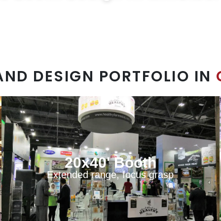
les@exprostands.com
AND DESIGN PORTFOLIO IN
20x40' Booth
Extended range, focus grasp