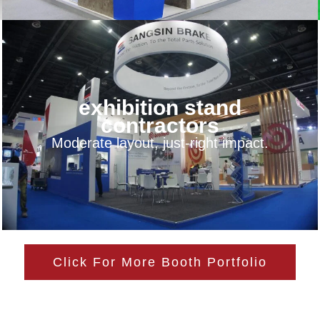
exhibition stand
contractors
Moderate layout, just-right impact.
Click For More Booth Portfolio