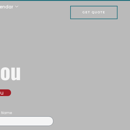
lendar
GET QUOTE
hou
ou
on Name