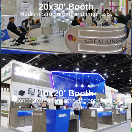
20x30' Booth
Medium structure, brand emphasis.
10x20' Booth
Concentrated format, sufficient display.