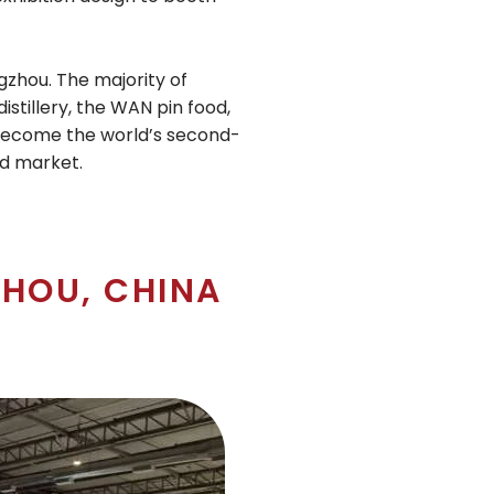
gzhou. The majority of
istillery, the WAN pin food,
to become the world’s second-
nd market.
HOU, CHINA