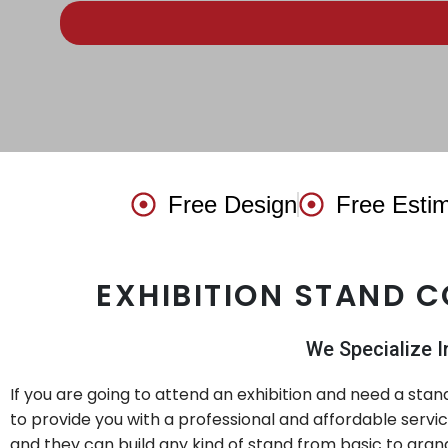
Free Design
Free Esti
EXHIBITION STAND 
We Specialize I
If you are going to attend an exhibition and need a sta
to provide you with a professional and affordable servi
and they can build any kind of stand from basic to grand