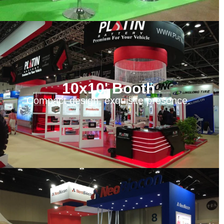
10x10' Booth
Compact design, exquisite presence.