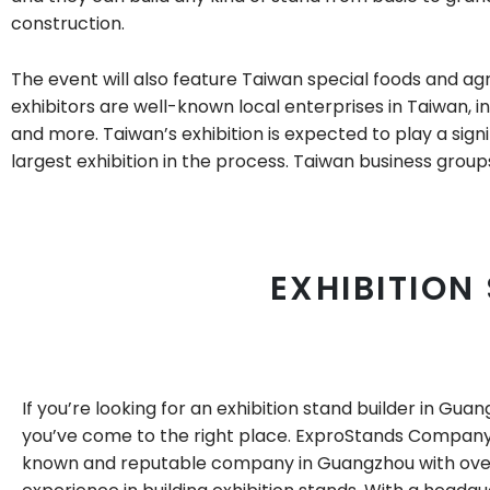
construction.
The event will also feature Taiwan special foods and ag
exhibitors are well-known local enterprises in Taiwan, in
and more. Taiwan’s exhibition is expected to play a signi
largest exhibition in the process. Taiwan business group
EXHIBITION
If you’re looking for an exhibition stand builder in Gua
you’ve come to the right place. ExproStands Company 
known and reputable company in Guangzhou with ove