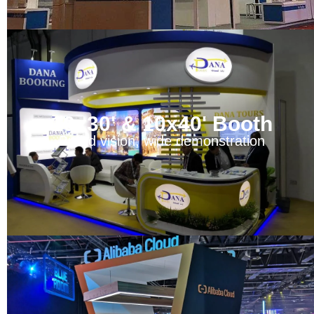
10x30' & 10x40' Booth
Broad vision, wide demonstration