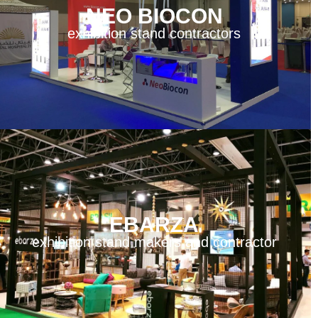
NEO BIOCON
exhibition stand contractors
EBARZA
exhibition stand makers and contractor