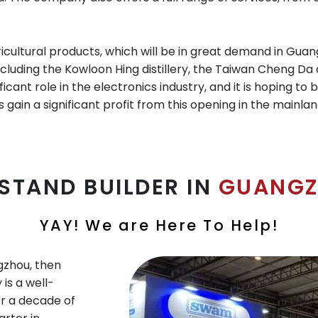
ricultural products, which will be in great demand in Guan
cluding the Kowloon Hing distillery, the Taiwan Cheng Da d
ficant role in the electronics industry, and it is hoping 
s gain a significant profit from this opening in the mainla
 STAND BUILDER IN
GUANGZ
YAY! We are Here To Help!
ngzhou, then
is a well-
r a decade of