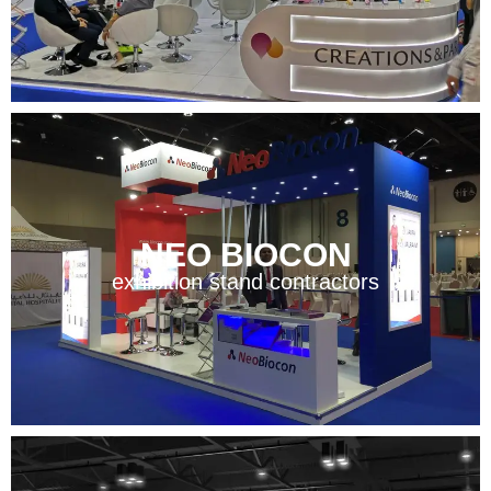
NEO BIOCON
exhibition stand contractors