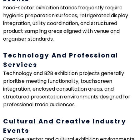
Food-sector exhibition stands frequently require
hygienic preparation surfaces, refrigerated display
integration, utility coordination, and structured
product sampling areas aligned with venue and
organiser standards.
Technology And Professional
Services
Technology and B2B exhibition projects generally
prioritise meeting functionality, touchscreen
integration, enclosed consultation areas, and
structured presentation environments designed for
professional trade audiences.
Cultural And Creative Industry
Events
Creative-sector and cultural exhibition environments