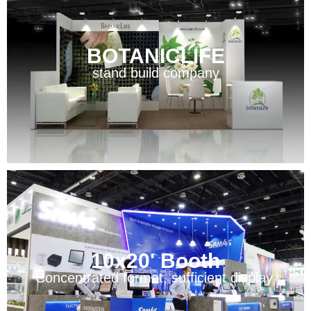
BOTANICLIFE
stand build company
10x20' Booth
Concentrated format, sufficient display.