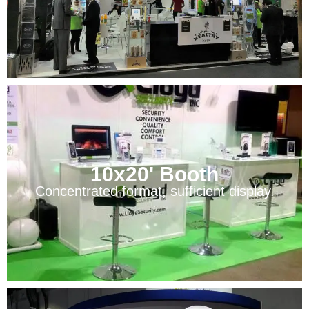
10x20' Booth
Concentrated format, sufficient display.