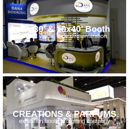
10x30' & 10x40' Booth
Broad vision, wide demonstration
CREATIONS & PARFUMS
exhibition booth designing company