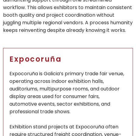
workflow. This allows exhibitors to maintain consistent
booth quality and project coordination without
juggling multiple regional vendors. A process humanity
keeps reinventing despite already knowing it works.
Expocoruña
Expocoruña is Galicia’s primary trade fair venue,
operating across indoor exhibition halls,
auditoriums, multipurpose rooms, and outdoor
display areas used for consumer fairs,
automotive events, sector exhibitions, and
professional trade shows.
Exhibition stand projects at Expocoruña often
require structured freight coordination, venue-