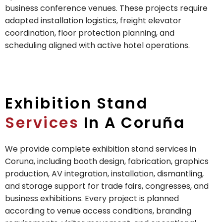
business conference venues. These projects require
adapted installation logistics, freight elevator
coordination, floor protection planning, and
scheduling aligned with active hotel operations.
Exhibition Stand
Services
In A Coruña
We provide complete exhibition stand services in
Coruna, including booth design, fabrication, graphics
production, AV integration, installation, dismantling,
and storage support for trade fairs, congresses, and
business exhibitions. Every project is planned
according to venue access conditions, branding