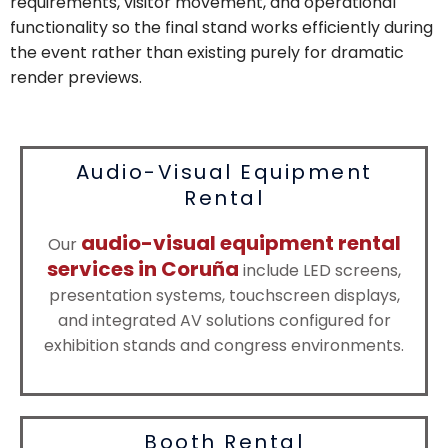
requirements, visitor movement, and operational
functionality so the final stand works efficiently during
the event rather than existing purely for dramatic
render previews.
Audio-Visual Equipment
Rental
audio-visual equipment rental
Our
services in Coruña
include LED screens,
presentation systems, touchscreen displays,
and integrated AV solutions configured for
exhibition stands and congress environments.
Booth Rental