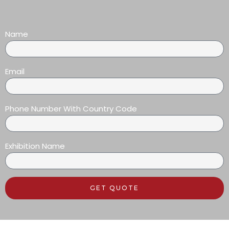
Name
Email
Phone Number With Country Code
Exhibition Name
GET QUOTE