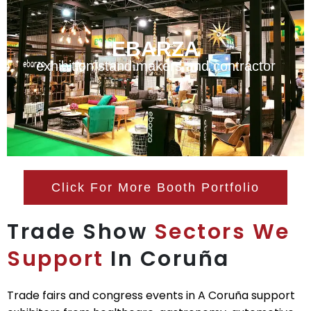
EBARZA
exhibition stand makers and contractor
Click For More Booth Portfolio
Trade Show
Sectors We
Support
In Coruña
Trade fairs and congress events in A Coruña support