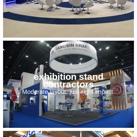
exhibition stand
contractors
Moderate layout, just-right impact.