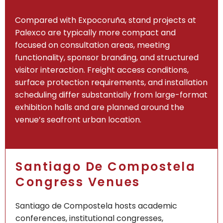
Compared with Expocoruña, stand projects at
Palexco are typically more compact and
focused on consultation areas, meeting
functionality, sponsor branding, and structured
visitor interaction. Freight access conditions,
surface protection requirements, and installation
scheduling differ substantially from large-format
exhibition halls and are planned around the
venue’s seafront urban location.
Santiago De Compostela
Congress Venues
Santiago de Compostela hosts academic
conferences, institutional congresses,