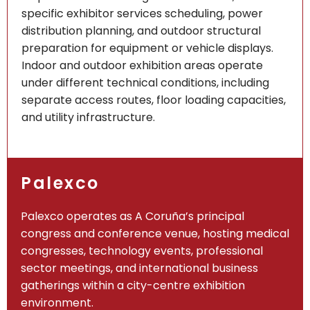
specific exhibitor services scheduling, power
distribution planning, and outdoor structural
preparation for equipment or vehicle displays.
Indoor and outdoor exhibition areas operate
under different technical conditions, including
separate access routes, floor loading capacities,
and utility infrastructure.
Palexco
Palexco operates as A Coruña’s principal
congress and conference venue, hosting medical
congresses, technology events, professional
sector meetings, and international business
gatherings within a city-centre exhibition
environment.