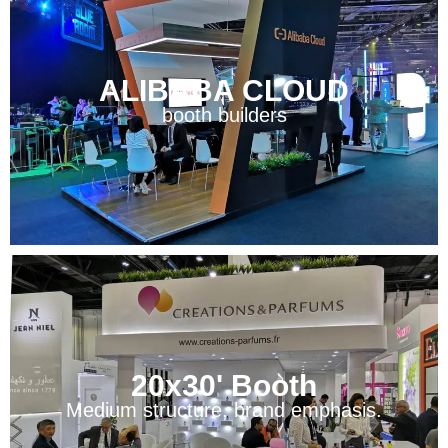
ALIBABA CLOUD
booth builders
20x30' Booth
Medium structure, brand emphasis.