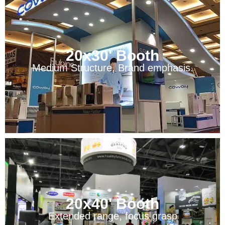
20x30' Booth
Medium Structure, Brand emphasis.
20x40' Booth
Extended range, focus grasp