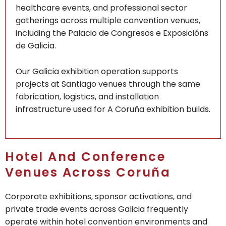
healthcare events, and professional sector
gatherings across multiple convention venues,
including the Palacio de Congresos e Exposicións
de Galicia.
Our Galicia exhibition operation supports
projects at Santiago venues through the same
fabrication, logistics, and installation
infrastructure used for A Coruña exhibition builds.
Hotel And Conference
Venues Across Coruña
Corporate exhibitions, sponsor activations, and
private trade events across Galicia frequently
operate within hotel convention environments and