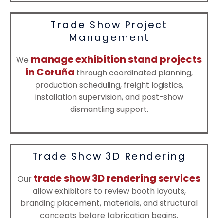
Trade Show Project
Management
manage exhibition stand projects
We
in Coruña
through coordinated planning,
production scheduling, freight logistics,
installation supervision, and post-show
dismantling support.
Trade Show 3D Rendering
trade show 3D rendering services
Our
allow exhibitors to review booth layouts,
branding placement, materials, and structural
concepts before fabrication begins.