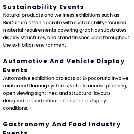
Sustainability Events
Natural products and wellness exhibitions such as
BioCultura often operate with sustainability-focused
material requirements covering graphics substrates,
display structures, and stand finishes used throughout
the exhibition environment.
Automotive And Vehicle Display
Events
Automotive exhibition projects at Expocoruña involve
reinforced flooring systems, vehicle access planning,
open viewing sightlines, and structural layouts
designed around indoor and outdoor display
conditions.
Gastronomy And Food Industry
Events