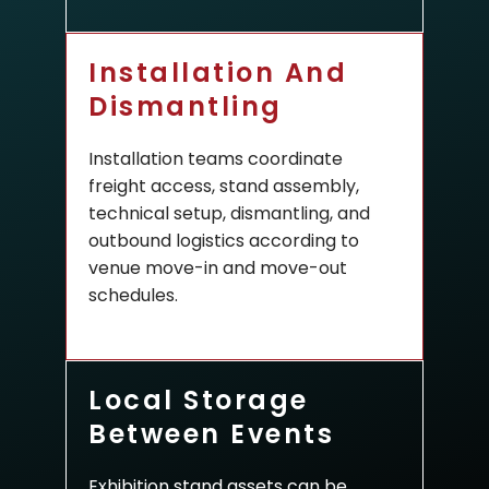
Installation And
Dismantling
Installation teams coordinate
freight access, stand assembly,
technical setup, dismantling, and
outbound logistics according to
venue move-in and move-out
schedules.
Local Storage
Between Events
Exhibition stand assets can be