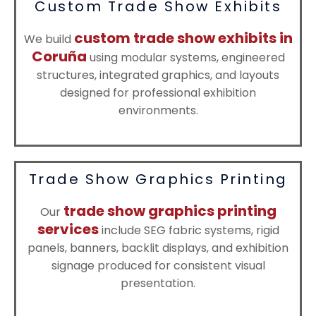
Custom Trade Show Exhibits
custom trade show exhibits in
We build
Coruña
using modular systems, engineered
structures, integrated graphics, and layouts
designed for professional exhibition
environments.
Trade Show Graphics Printing
trade show graphics printing
Our
services
include SEG fabric systems, rigid
panels, banners, backlit displays, and exhibition
signage produced for consistent visual
presentation.