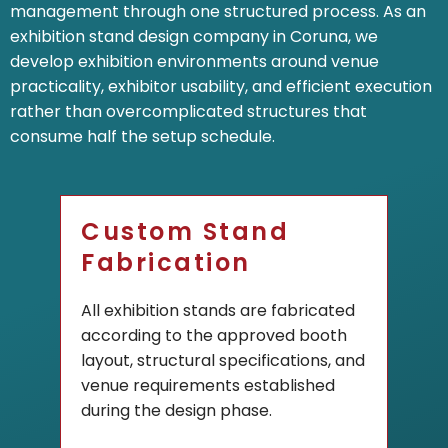
management through one structured process. As an
exhibition stand design company in Coruna, we
develop exhibition environments around venue
practicality, exhibitor usability, and efficient execution
rather than overcomplicated structures that
consume half the setup schedule.
Custom Stand
Fabrication
All exhibition stands are fabricated
according to the approved booth
layout, structural specifications, and
venue requirements established
during the design phase.