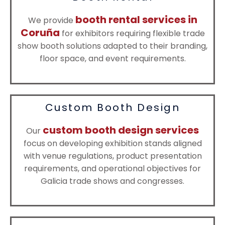
booth rental services in
We provide
Coruña
for exhibitors requiring flexible trade
show booth solutions adapted to their branding,
floor space, and event requirements.
Custom Booth Design
custom booth design services
Our
focus on developing exhibition stands aligned
with venue regulations, product presentation
requirements, and operational objectives for
Galicia trade shows and congresses.