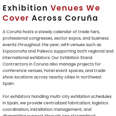
Exhibition
Venues We
Cover
Across Coruña
A Coruña hosts a steady calendar of trade fairs,
professional congresses, sector expos, and business
events throughout the year, with venues such as
Expocoruña and Palexco supporting both regional and
international exhibitors. Our Exhibition Stand
Contractors in Coruna also manage projects for
conference venues, hotel event spaces, and trade
show locations across nearby cities in northwest
Spain.
For exhibitors handling multi-city exhibition schedules
in Spain, we provide centralized fabrication, logistics
coordination, installation management, and
dismantling support through one streamlined