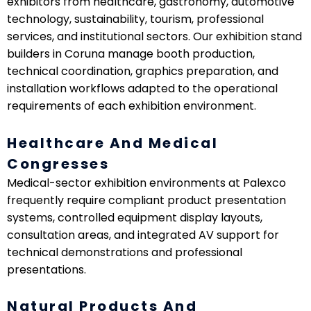
exhibitors from healthcare, gastronomy, automotive
technology, sustainability, tourism, professional
services, and institutional sectors. Our exhibition stand
builders in Coruna manage booth production,
technical coordination, graphics preparation, and
installation workflows adapted to the operational
requirements of each exhibition environment.
Healthcare And Medical
Congresses
Medical-sector exhibition environments at Palexco
frequently require compliant product presentation
systems, controlled equipment display layouts,
consultation areas, and integrated AV support for
technical demonstrations and professional
presentations.
Natural Products And