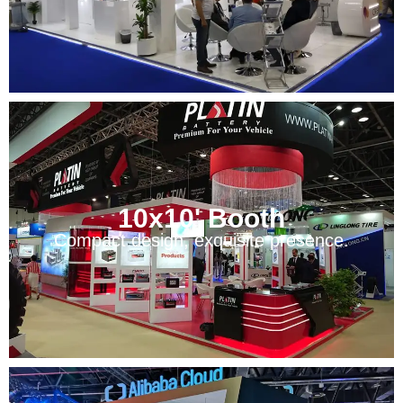
10x10' Booth
Compact design, exquisite presence.