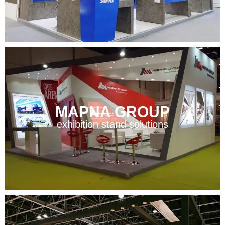
MAPNA GROUP
exhibition stand solutions