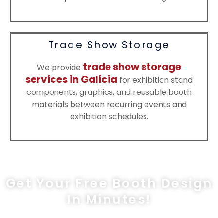
Trade Show Storage
trade show storage
We provide
services in Galicia
for exhibition stand
components, graphics, and reusable booth
materials between recurring events and
exhibition schedules.
Get Your Free Booth Design
In Minutes!