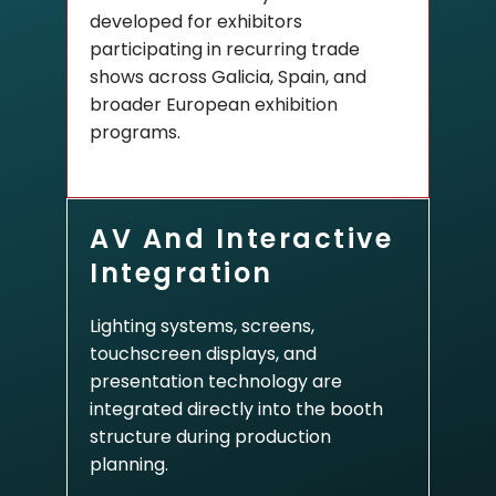
developed for exhibitors
participating in recurring trade
shows across Galicia, Spain, and
broader European exhibition
programs.
AV And Interactive
Integration
Lighting systems, screens,
touchscreen displays, and
presentation technology are
integrated directly into the booth
structure during production
planning.