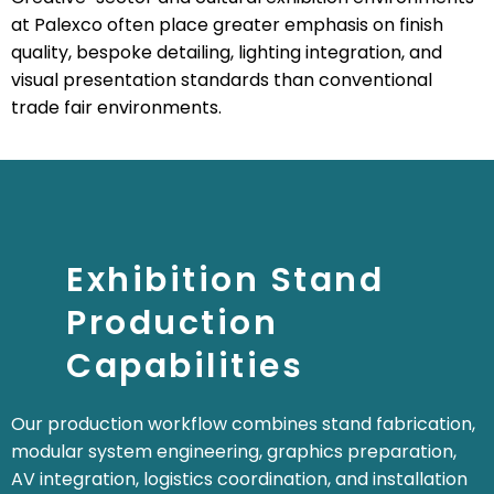
at Palexco often place greater emphasis on finish
quality, bespoke detailing, lighting integration, and
visual presentation standards than conventional
trade fair environments.
Exhibition Stand
Production
Capabilities
Our production workflow combines stand fabrication,
modular system engineering, graphics preparation,
AV integration, logistics coordination, and installation