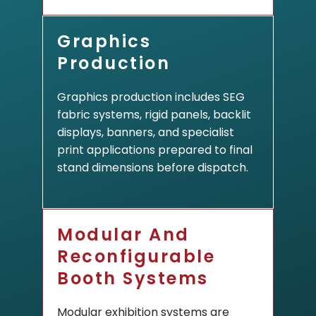
Graphics
Production
Graphics production includes SEG
fabric systems, rigid panels, backlit
displays, banners, and specialist
print applications prepared to final
stand dimensions before dispatch.
Modular And
Reconfigurable
Booth Systems
Modular exhibition systems are