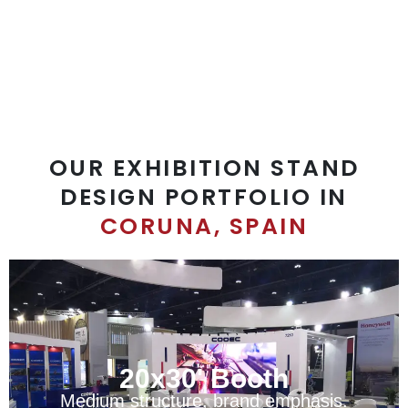
sales@exprostands.com
OUR EXHIBITION STAND
DESIGN PORTFOLIO IN
CORUNA, SPAIN
20x30' Booth
Medium structure, brand emphasis.