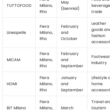
May
TUTTOFOOD
Milano,
beverag
(biennial)
Rho
trade
Leather
Fiera
February
goods an
Lineapelle
Milano,
and
fashion
Rho
October
accessor
Fiera
February
Footwear
MICAM
Milano,
and
industry
Rho
September
Fiera
January
Lifestyle 
HOMI
Milano,
and
home
Rho
September
accessor
Fiera
Travel an
BIT Milano
Milano,
March
tourism