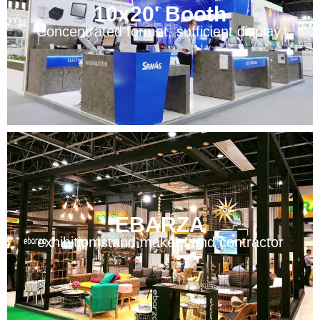
10x20' Booth
Concentrated format, sufficient display.
EBARZA
exhibition stand makers and contractor