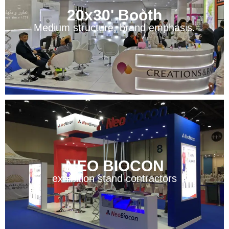
20x30' Booth
Medium structure, brand emphasis.
NEO BIOCON
exhibition stand contractors