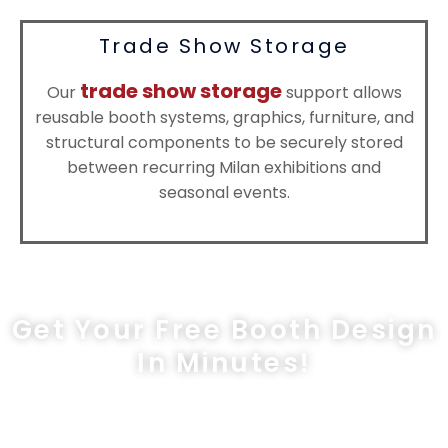
Trade Show Storage
trade show storage
Our
support allows
reusable booth systems, graphics, furniture, and
structural components to be securely stored
between recurring Milan exhibitions and
seasonal events.
Get Your Free Booth Design
In Minutes!
sales@exprostands.com