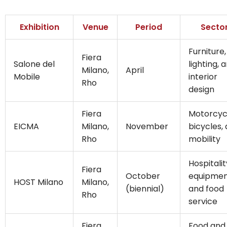
Exhibition
Venue
Period
Secto
Furniture,
Fiera
Salone del
lighting, 
Milano,
April
Mobile
interior
Rho
design
Fiera
Motorcyc
EICMA
Milano,
November
bicycles,
Rho
mobility
Hospitalit
Fiera
October
equipme
HOST Milano
Milano,
(biennial)
and food
Rho
service
Fiera
Food and