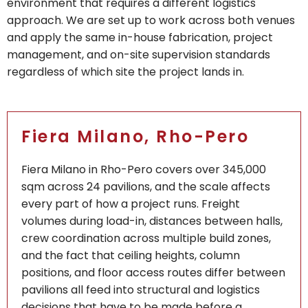
environment that requires a different logistics
approach. We are set up to work across both venues
and apply the same in-house fabrication, project
management, and on-site supervision standards
regardless of which site the project lands in.
Fiera Milano, Rho-Pero
Fiera Milano in Rho-Pero covers over 345,000
sqm across 24 pavilions, and the scale affects
every part of how a project runs. Freight
volumes during load-in, distances between halls,
crew coordination across multiple build zones,
and the fact that ceiling heights, column
positions, and floor access routes differ between
pavilions all feed into structural and logistics
decisions that have to be made before a