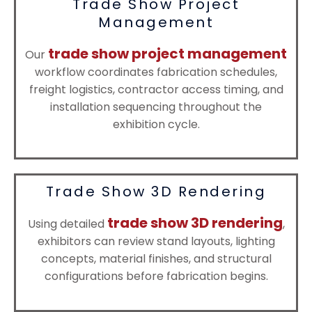
Trade Show Project
Management
trade show project management
Our
workflow coordinates fabrication schedules,
freight logistics, contractor access timing, and
installation sequencing throughout the
exhibition cycle.
Trade Show 3D Rendering
trade show 3D rendering
Using detailed
,
exhibitors can review stand layouts, lighting
concepts, material finishes, and structural
configurations before fabrication begins.