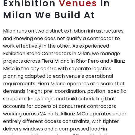
Exhibition
Venues
In
Milan We Build At
Milan runs on two distinct exhibition infrastructures,
and knowing one does not qualify a contractor to
work effectively in the other. As experienced
Exhibition Stand Contractors in Milan, we manage
projects across Fiera Milano in Rho-Pero and Allianz
MiCo in the city centre with separate logistics
planning adapted to each venue’s operational
requirements. Fiera Milano operates at a scale that
demands freight pre-coordination, pavilion-specific
structural knowledge, and build scheduling that
accounts for dozens of concurrent contractors
working across 24 halls. Allianz MiCo operates under
entirely different access constraints, with tighter
delivery windows and a compressed load-in