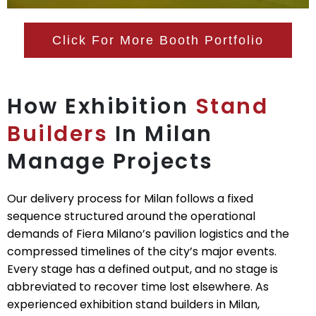
Click For More Booth Portfolio
How Exhibition
Stand
Builders
In Milan
Manage Projects
Our delivery process for Milan follows a fixed
sequence structured around the operational
demands of Fiera Milano’s pavilion logistics and the
compressed timelines of the city’s major events.
Every stage has a defined output, and no stage is
abbreviated to recover time lost elsewhere. As
experienced exhibition stand builders in Milan,