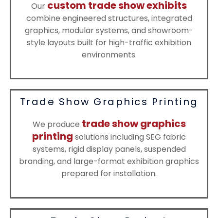
custom trade show exhibits
Our
combine engineered structures, integrated
graphics, modular systems, and showroom-
style layouts built for high-traffic exhibition
environments.
Trade Show Graphics Printing
trade show graphics
We produce
printing
solutions including SEG fabric
systems, rigid display panels, suspended
branding, and large-format exhibition graphics
prepared for installation.