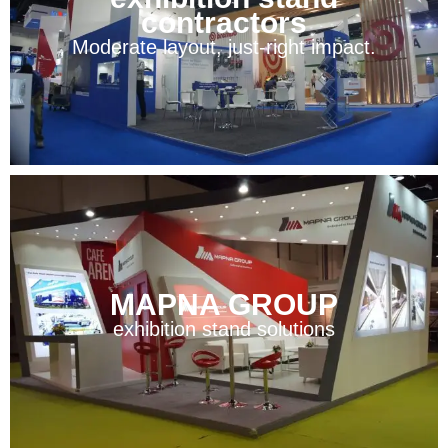
contractors
Moderate layout, just-right impact.
MAPNA GROUP
exhibition stand solutions