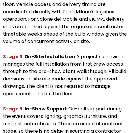
floor. Vehicle access and delivery timing are
coordinated directly with Fiera Milano’s logistics
operation. For Salone del Mobile and EICMA, delivery
slots are booked against the organiser’s contractor
timetable weeks ahead of the build window given the
volume of concurrent activity on site.
Stage 5
: On-Site Installation
A project supervisor
manages the full installation from first crew access
through to the pre-show client walkthrough. All build
decisions on site are made against the approved
drawings. The client is not required to manage
operational detail on the floor.
Stage 6
: In-Show Support
On-call support during
the event covers lighting, graphics, furniture, and
minor structural issues. This is arranged at contract
stage, so there is no delay in sourcing a contractor