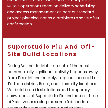
MiCo’s operations team on delivery scheduling
and access management as part of standard
project planning, not as a problem to solve after
confirmation.
Superstudio Piu And Off-
Site Build Locations
During Salone del Mobile, much of the most
commercially significant activity happens away
from Fiera Milano entirely, in spaces across the
Tortona district, Brera, and other city locations.
We build brand installations and temporary
showrooms at Superstudio Piu and across these
off-site venues using the same fabrication
standards, structural rigour, and project