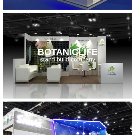
BOTANICLIFE
stand build company