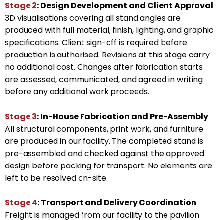
Stage 2
: Design Development and Client Approval
3D visualisations covering all stand angles are
produced with full material, finish, lighting, and graphic
specifications. Client sign-off is required before
production is authorised. Revisions at this stage carry
no additional cost. Changes after fabrication starts
are assessed, communicated, and agreed in writing
before any additional work proceeds.
Stage 3
: In-House Fabrication and Pre-Assembly
All structural components, print work, and furniture
are produced in our facility. The completed stand is
pre-assembled and checked against the approved
design before packing for transport. No elements are
left to be resolved on-site.
Stage 4
: Transport and Delivery Coordination
Freight is managed from our facility to the pavilion