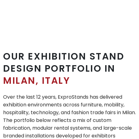
OUR EXHIBITION STAND
DESIGN PORTFOLIO IN
MILAN, ITALY
Over the last 12 years, ExproStands has delivered
exhibition environments across furniture, mobility,
hospitality, technology, and fashion trade fairs in Milan.
The portfolio below reflects a mix of custom
fabrication, modular rental systems, and large-scale
branded installations developed for exhibitors