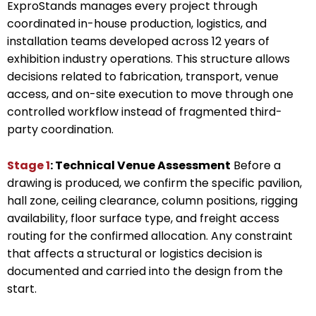
ExproStands manages every project through
coordinated in-house production, logistics, and
installation teams developed across 12 years of
exhibition industry operations. This structure allows
decisions related to fabrication, transport, venue
access, and on-site execution to move through one
controlled workflow instead of fragmented third-
party coordination.
Stage 1
: Technical Venue Assessment
Before a
drawing is produced, we confirm the specific pavilion,
hall zone, ceiling clearance, column positions, rigging
availability, floor surface type, and freight access
routing for the confirmed allocation. Any constraint
that affects a structural or logistics decision is
documented and carried into the design from the
start.