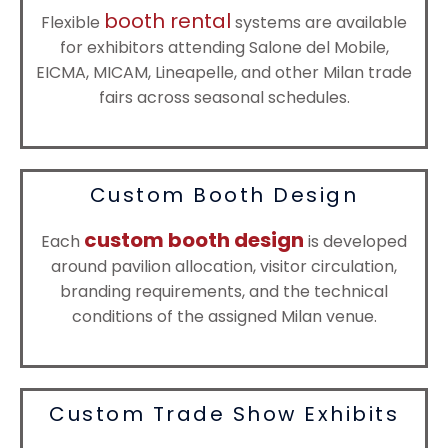
booth rental
Flexible
systems are available
for exhibitors attending Salone del Mobile,
EICMA, MICAM, Lineapelle, and other Milan trade
fairs across seasonal schedules.
Custom Booth Design
custom booth design
Each
is developed
around pavilion allocation, visitor circulation,
branding requirements, and the technical
conditions of the assigned Milan venue.
Custom Trade Show Exhibits