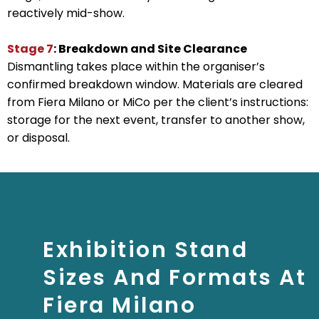
reactively mid-show.
Stage 7
: Breakdown and Site Clearance
Dismantling takes place within the organiser’s
confirmed breakdown window. Materials are cleared
from Fiera Milano or MiCo per the client’s instructions:
storage for the next event, transfer to another show,
or disposal.
Exhibition Stand
Sizes And Formats At
Fiera Milano