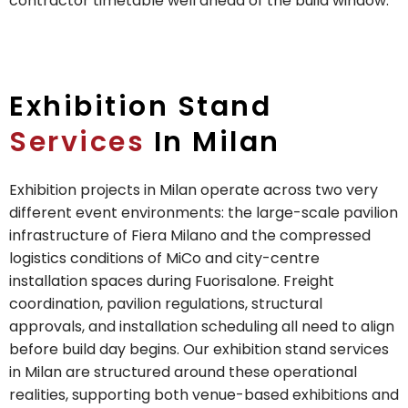
contractor timetable well ahead of the build window.
Exhibition Stand
Services
In Milan
Exhibition projects in Milan operate across two very
different event environments: the large-scale pavilion
infrastructure of Fiera Milano and the compressed
logistics conditions of MiCo and city-centre
installation spaces during Fuorisalone. Freight
coordination, pavilion regulations, structural
approvals, and installation scheduling all need to align
before build day begins. Our exhibition stand services
in Milan are structured around these operational
realities, supporting both venue-based exhibitions and