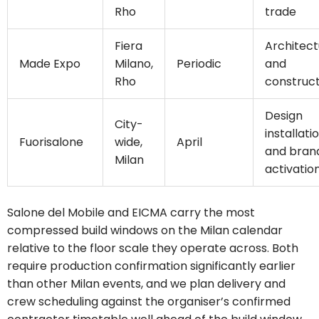
Rho
trade
Fiera
Architect
Made Expo
Milano,
Periodic
and
Rho
construct
Design
City-
installati
Fuorisalone
wide,
April
and bran
Milan
activatio
Salone del Mobile and EICMA carry the most
compressed build windows on the Milan calendar
relative to the floor scale they operate across. Both
require production confirmation significantly earlier
than other Milan events, and we plan delivery and
crew scheduling against the organiser’s confirmed