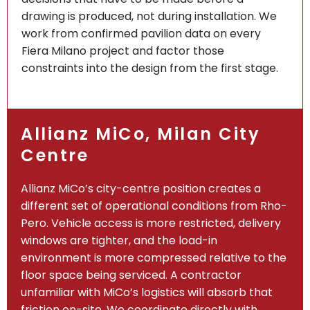
drawing is produced, not during installation. We
work from confirmed pavilion data on every
Fiera Milano project and factor those
constraints into the design from the first stage.
Allianz MiCo, Milan City
Centre
Allianz MiCo’s city-centre position creates a
different set of operational conditions from Rho-
Pero. Vehicle access is more restricted, delivery
windows are tighter, and the load-in
environment is more compressed relative to the
floor space being serviced. A contractor
unfamiliar with MiCo’s logistics will absorb that
friction on-site. We coordinate directly with