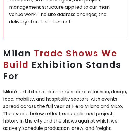
management structure applied to our main
venue work. The site address changes; the
delivery standard does not.
Milan
Trade Shows We
Build
Exhibition Stands
For
Milan’s exhibition calendar runs across fashion, design,
food, mobility, and hospitality sectors, with events
spread across the full year at Fiera Milano and MiCo.
The events below reflect our confirmed project
history in the city and the shows against which we
actively schedule production, crew, and freight.