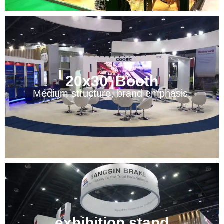
20x30' Booth
Medium structure, brand emphasis.
exhibition stand