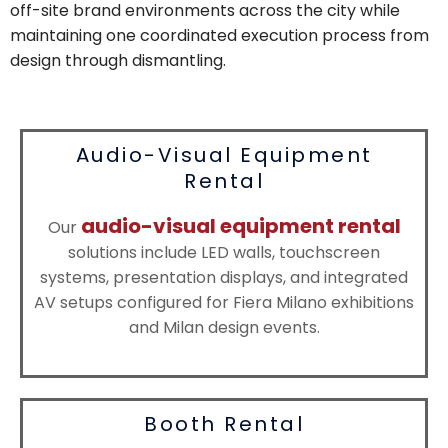
off-site brand environments across the city while
maintaining one coordinated execution process from
design through dismantling.
Audio-Visual Equipment
Rental
audio-visual equipment rental
Our
solutions include LED walls, touchscreen
systems, presentation displays, and integrated
AV setups configured for Fiera Milano exhibitions
and Milan design events.
Booth Rental