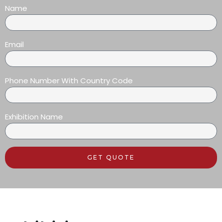
Name
Email
Phone Number With Country Code
Exhibition Name
GET QUOTE