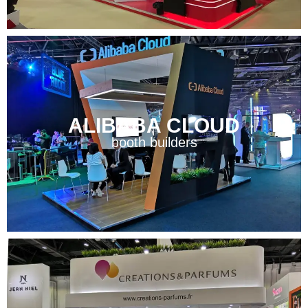
ALIBABA CLOUD
booth builders