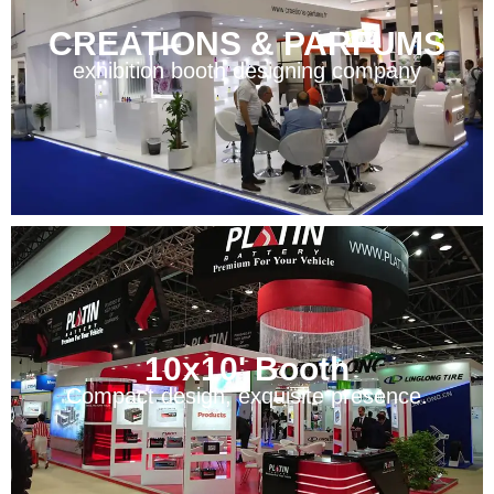
CREATIONS & PARFUMS
exhibition booth designing company
10x10' Booth
Compact design, exquisite presence.