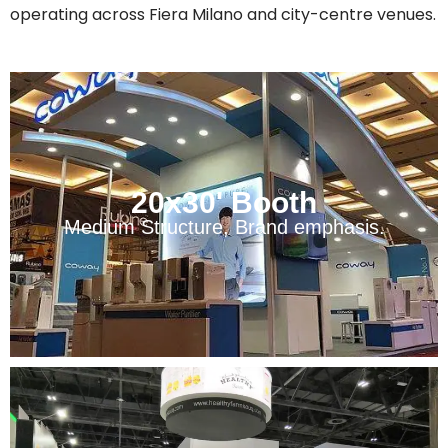
operating across Fiera Milano and city-centre venues.
20x30' Booth
Medium Structure, Brand emphasis.