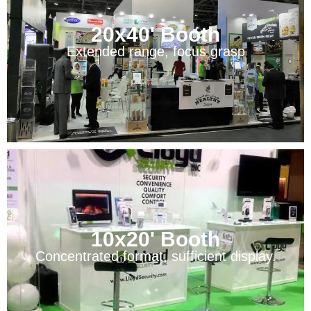
20x40' Booth
Extended range, focus grasp
10x20' Booth
Concentrated format, sufficient display.