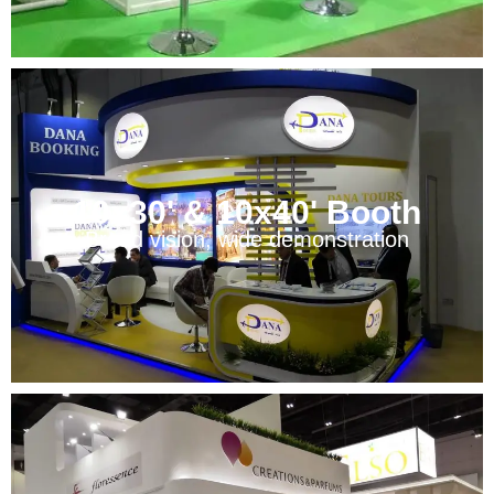
10x30' & 10x40' Booth
Broad vision, wide demonstration