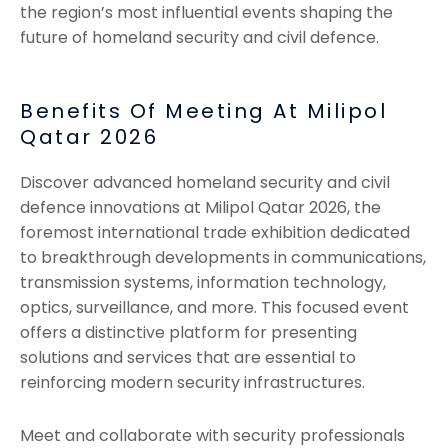
the region’s most influential events shaping the
future of homeland security and civil defence.
Benefits Of Meeting At Milipol
Qatar 2026
Discover advanced homeland security and civil
defence innovations at Milipol Qatar 2026, the
foremost international trade exhibition dedicated
to breakthrough developments in communications,
transmission systems, information technology,
optics, surveillance, and more. This focused event
offers a distinctive platform for presenting
solutions and services that are essential to
reinforcing modern security infrastructures.
Meet and collaborate with security professionals