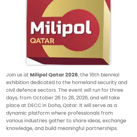
Join us at
Milipol Qatar 2026
, the 16th biennial
exhibition dedicated to the homeland security and
civil defence sectors. The event will run for three
days, from October 26 to 28, 2026, and will take
place at DECC in Doha, Qatar. It will serve as a
dynamic platform where professionals from
various industries gather to share ideas, exchange
knowledge, and build meaningful partnerships.