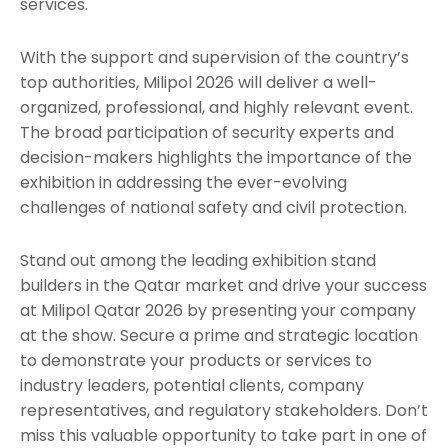
services.
With the support and supervision of the country’s
top authorities, Milipol 2026 will deliver a well-
organized, professional, and highly relevant event.
The broad participation of security experts and
decision-makers highlights the importance of the
exhibition in addressing the ever-evolving
challenges of national safety and civil protection.
Stand out among the leading exhibition stand
builders in the Qatar market and drive your success
at Milipol Qatar 2026 by presenting your company
at the show. Secure a prime and strategic location
to demonstrate your products or services to
industry leaders, potential clients, company
representatives, and regulatory stakeholders. Don’t
miss this valuable opportunity to take part in one of