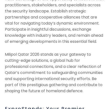
practitioners, stakeholders, and specialists across
the security landscape. Establish strategic
partnerships and cooperative alliances that are
vital for navigating today’s dynamic environment.
Participate in insightful discussions, exchange
knowledge with industry leaders, and remain ahead
of emerging developments in this essential field.
Milipol Qatar 2026 stands as your gateway to
cutting-edge solutions, a global hub for
professional connections, and a clear reflection of
Qatar’s commitment to safeguarding communities
and supporting international security efforts. Be
part of this prestigious gathering and contribute to
shaping the future of homeland defence.
ExproStands: Your Premier