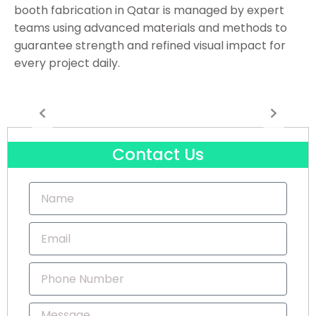
booth fabrication in Qatar is managed by expert
teams using advanced materials and methods to
guarantee strength and refined visual impact for
every project daily.
Contact Us
Name
Email
Phone
Number
Message