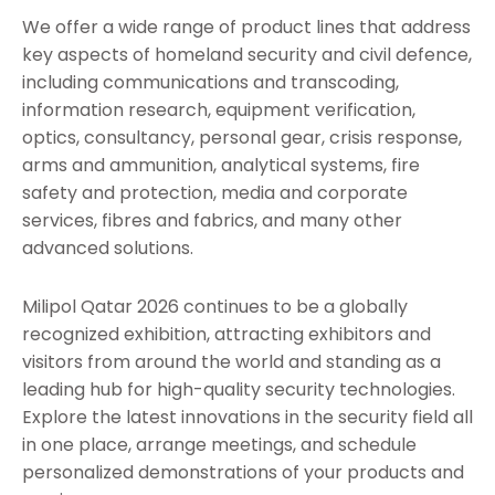
We offer a wide range of product lines that address
key aspects of homeland security and civil defence,
including communications and transcoding,
information research, equipment verification,
optics, consultancy, personal gear, crisis response,
arms and ammunition, analytical systems, fire
safety and protection, media and corporate
services, fibres and fabrics, and many other
advanced solutions.
Milipol Qatar 2026 continues to be a globally
recognized exhibition, attracting exhibitors and
visitors from around the world and standing as a
leading hub for high-quality security technologies.
Explore the latest innovations in the security field all
in one place, arrange meetings, and schedule
personalized demonstrations of your products and