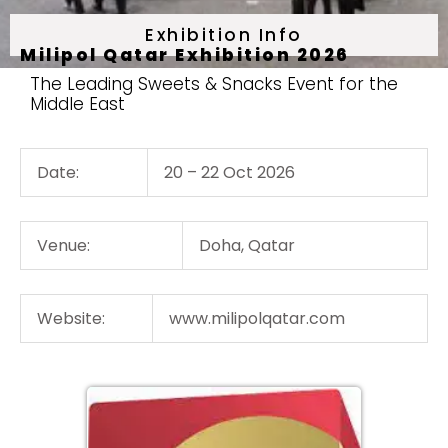
Exhibition Info
Milipol Qatar Exhibition 2026
The Leading Sweets & Snacks Event for the
Middle East
Date:
20 – 22 Oct 2026
Venue:
Doha, Qatar
Website:
www.milipolqatar.com