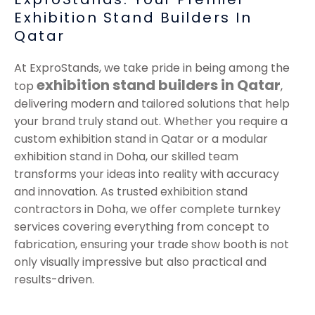
Exhibition Stand Builders In
Qatar
At ExproStands, we take pride in being among the
exhibition stand builders in Qatar
top
,
delivering modern and tailored solutions that help
your brand truly stand out. Whether you require a
custom exhibition stand in Qatar or a modular
exhibition stand in Doha, our skilled team
transforms your ideas into reality with accuracy
and innovation. As trusted exhibition stand
contractors in Doha, we offer complete turnkey
services covering everything from concept to
fabrication, ensuring your trade show booth is not
only visually impressive but also practical and
results-driven.