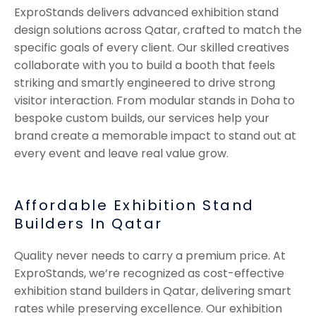
ExproStands delivers advanced exhibition stand
design solutions across Qatar, crafted to match the
specific goals of every client. Our skilled creatives
collaborate with you to build a booth that feels
striking and smartly engineered to drive strong
visitor interaction. From modular stands in Doha to
bespoke custom builds, our services help your
brand create a memorable impact to stand out at
every event and leave real value grow.
Affordable Exhibition Stand
Builders In Qatar
Quality never needs to carry a premium price. At
ExproStands, we’re recognized as cost-effective
exhibition stand builders in Qatar, delivering smart
rates while preserving excellence. Our exhibition