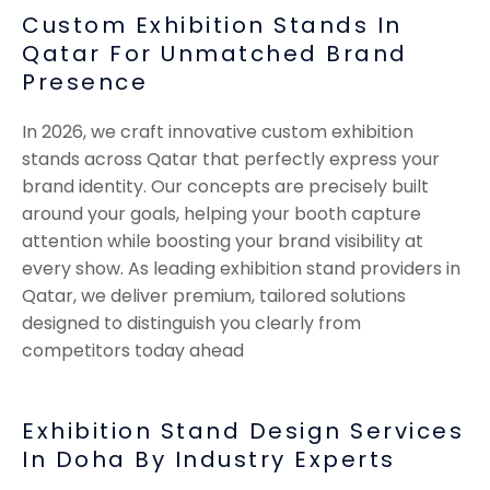
Custom Exhibition Stands In
Qatar For Unmatched Brand
Presence
In 2026, we craft innovative custom exhibition
stands across Qatar that perfectly express your
brand identity. Our concepts are precisely built
around your goals, helping your booth capture
attention while boosting your brand visibility at
every show. As leading exhibition stand providers in
Qatar, we deliver premium, tailored solutions
designed to distinguish you clearly from
competitors today ahead
Exhibition Stand Design Services
In Doha By Industry Experts