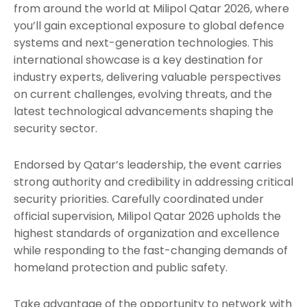
from around the world at Milipol Qatar 2026, where
you’ll gain exceptional exposure to global defence
systems and next-generation technologies. This
international showcase is a key destination for
industry experts, delivering valuable perspectives
on current challenges, evolving threats, and the
latest technological advancements shaping the
security sector.
Endorsed by Qatar’s leadership, the event carries
strong authority and credibility in addressing critical
security priorities. Carefully coordinated under
official supervision, Milipol Qatar 2026 upholds the
highest standards of organization and excellence
while responding to the fast-changing demands of
homeland protection and public safety.
Take advantage of the opportunity to network with