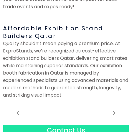
trade events and expos ready!
Affordable Exhibition Stand
Builders Qatar
Quality shouldn’t mean paying a premium price. At
ExproStands, we’re recognized as cost-effective
exhibition stand builders Qatar, delivering smart rates
while maintaining superior standards. Our exhibition
booth fabrication in Qatar is managed by
experienced specialists using advanced materials and
modern methods to guarantee strength, longevity,
and striking visual impact.
Contact Us