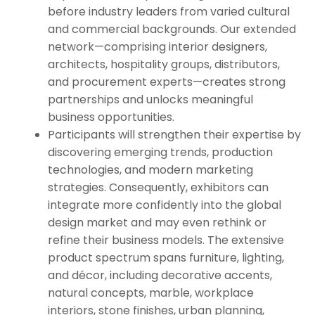
before industry leaders from varied cultural
and commercial backgrounds. Our extended
network—comprising interior designers,
architects, hospitality groups, distributors,
and procurement experts—creates strong
partnerships and unlocks meaningful
business opportunities.
Participants will strengthen their expertise by
discovering emerging trends, production
technologies, and modern marketing
strategies. Consequently, exhibitors can
integrate more confidently into the global
design market and may even rethink or
refine their business models. The extensive
product spectrum spans furniture, lighting,
and décor, including decorative accents,
natural concepts, marble, workplace
interiors, stone finishes, urban planning,