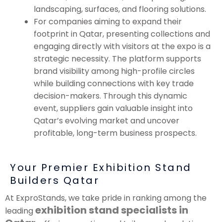
landscaping, surfaces, and flooring solutions.
For companies aiming to expand their
footprint in Qatar, presenting collections and
engaging directly with visitors at the expo is a
strategic necessity. The platform supports
brand visibility among high-profile circles
while building connections with key trade
decision-makers. Through this dynamic
event, suppliers gain valuable insight into
Qatar’s evolving market and uncover
profitable, long-term business prospects.
Your Premier Exhibition Stand
Builders Qatar
At ExproStands, we take pride in ranking among the
exhibition stand specialists in
leading