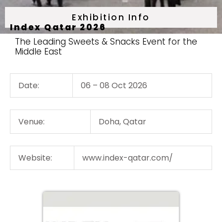
Exhibition Info
Index Qatar 2026
The Leading Sweets & Snacks Event for the
Middle East
Date:
06 – 08 Oct 2026
Venue:
Doha, Qatar
Website:
www.index-qatar.com/