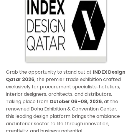
Grab the opportunity to stand out at
INDEX Design
Qatar 2026
, the premier trade exhibition crafted
exclusively for procurement specialists, hoteliers,
interior designers, architects, and distributors.
Taking place from
October 06–08, 2026
, at the
renowned Doha Exhibition & Convention Center,
this leading design platform brings the ambiance
and interior sector to life through innovation,
creativity, and business potential.