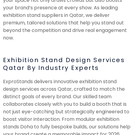
your space not only draws crowds but also boosts
your brand’s presence at every show. As leading
exhibition stand suppliers in Qatar, we deliver
premium, tailored solutions that help you stand out
beyond the competition and drive real engagement
now.
Exhibition Stand Design Services
Qatar By Industry Experts
ExproStands delivers innovative exhibition stand
design services across Qatar, crafted to match the
distinct goals of every brand. Our skilled team
collaborates closely with you to build a booth that is
not just eye-catching but strategically engineered to
boost visitor interaction. From modular exhibition
stands Doha to fully bespoke builds, our solutions help
your brand create a memorable impact for 2026