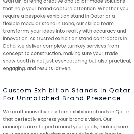
Qatar
, offering creative and tailor-made solutions
that help your brand capture attention. Whether you
require a bespoke exhibition stand in Qatar or a
flexible modular stand in Doha, our skilled team
transforms your ideas into reality with accuracy and
innovation. As trusted exhibition stand contractors in
Doha, we deliver complete turnkey services from
concept to construction, making sure your trade
show booth is not just eye-catching but also practical,
engaging, and results-driven.
Custom Exhibition Stands In Qatar
For Unmatched Brand Presence
We craft innovative custom exhibition stands in Qatar
that perfectly express your brand’s vision. Our
concepts are shaped around your goals, making sure