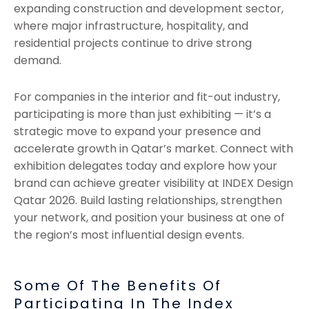
expanding construction and development sector,
where major infrastructure, hospitality, and
residential projects continue to drive strong
demand.
For companies in the interior and fit-out industry,
participating is more than just exhibiting — it’s a
strategic move to expand your presence and
accelerate growth in Qatar’s market. Connect with
exhibition delegates today and explore how your
brand can achieve greater visibility at INDEX Design
Qatar 2026. Build lasting relationships, strengthen
your network, and position your business at one of
the region’s most influential design events.
Some Of The Benefits Of
Participating In The Index