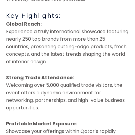
Key Highlights:
Global Reach:
Experience a truly international showcase featuring
nearly 250 top brands from more than 25
countries, presenting cutting-edge products, fresh
concepts, and the latest trends shaping the world
of interior design.
Strong Trade Attendance:
Welcoming over 5,000 qualified trade visitors, the
event offers a dynamic environment for
networking, partnerships, and high-value business
opportunities.
Profitable Market Exposure:
Showcase your offerings within Qatar’s rapidly