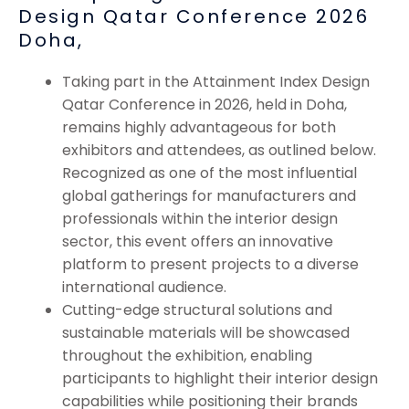
Design Qatar Conference 2026
Doha,
Taking part in the Attainment Index Design
Qatar Conference in 2026, held in Doha,
remains highly advantageous for both
exhibitors and attendees, as outlined below.
Recognized as one of the most influential
global gatherings for manufacturers and
professionals within the interior design
sector, this event offers an innovative
platform to present projects to a diverse
international audience.
Cutting-edge structural solutions and
sustainable materials will be showcased
throughout the exhibition, enabling
participants to highlight their interior design
capabilities while positioning their brands