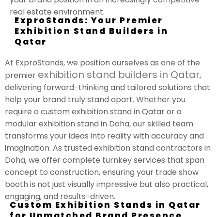
real estate environment.
ExproStands: Your Premier
Exhibition Stand Builders in
Qatar
At ExproStands, we position ourselves as one of the
exhibition stand builders in Qatar
premier
,
delivering forward-thinking and tailored solutions that
help your brand truly stand apart. Whether you
require a custom exhibition stand in Qatar or a
modular exhibition stand in Doha, our skilled team
transforms your ideas into reality with accuracy and
imagination. As trusted exhibition stand contractors in
Doha, we offer complete turnkey services that span
concept to construction, ensuring your trade show
booth is not just visually impressive but also practical,
engaging, and results-driven.
Custom Exhibition Stands in Qatar
for Unmatched Brand Presence