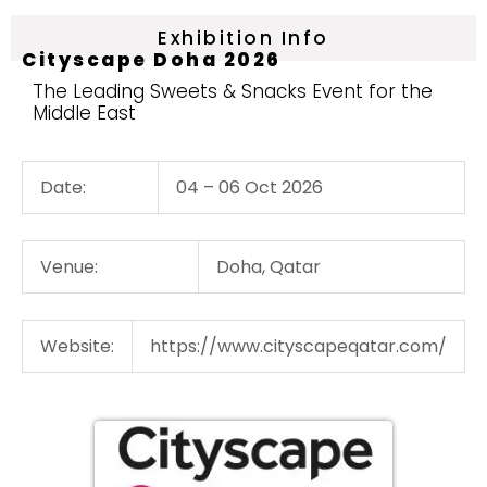
Exhibition Info
Cityscape Doha 2026
The Leading Sweets & Snacks Event for the
Middle East
Date:
04 – 06 Oct 2026
Venue:
Doha, Qatar
Website:
https://www.cityscapeqatar.com/