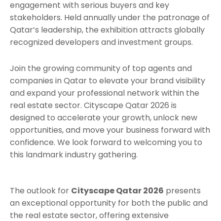
engagement with serious buyers and key
stakeholders. Held annually under the patronage of
Qatar’s leadership, the exhibition attracts globally
recognized developers and investment groups.
Join the growing community of top agents and
companies in Qatar to elevate your brand visibility
and expand your professional network within the
real estate sector. Cityscape Qatar 2026 is
designed to accelerate your growth, unlock new
opportunities, and move your business forward with
confidence. We look forward to welcoming you to
this landmark industry gathering.
The outlook for
Cityscape Qatar 2026
presents
an exceptional opportunity for both the public and
the real estate sector, offering extensive