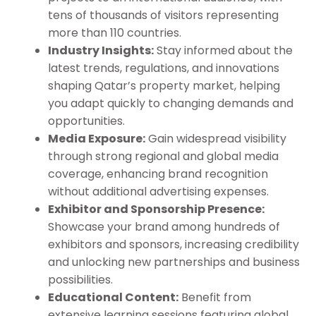
tens of thousands of visitors representing
more than 110 countries.
Industry Insights:
Stay informed about the
latest trends, regulations, and innovations
shaping Qatar’s property market, helping
you adapt quickly to changing demands and
opportunities.
Media Exposure:
Gain widespread visibility
through strong regional and global media
coverage, enhancing brand recognition
without additional advertising expenses.
Exhibitor and Sponsorship Presence:
Showcase your brand among hundreds of
exhibitors and sponsors, increasing credibility
and unlocking new partnerships and business
possibilities.
Educational Content:
Benefit from
extensive learning sessions featuring global