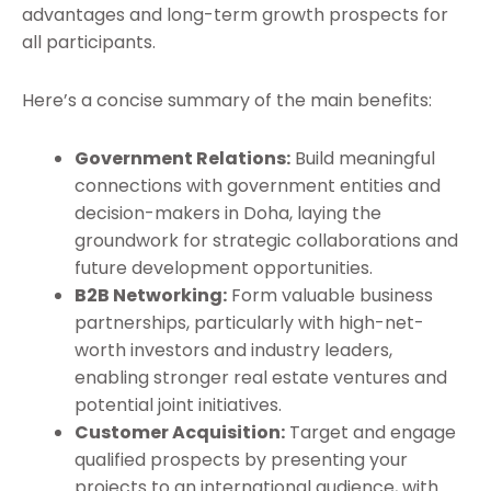
advantages and long-term growth prospects for
all participants.
Here’s a concise summary of the main benefits:
Government Relations:
Build meaningful
connections with government entities and
decision-makers in Doha, laying the
groundwork for strategic collaborations and
future development opportunities.
B2B Networking:
Form valuable business
partnerships, particularly with high-net-
worth investors and industry leaders,
enabling stronger real estate ventures and
potential joint initiatives.
Customer Acquisition:
Target and engage
qualified prospects by presenting your
projects to an international audience, with