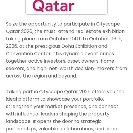
Seize the opportunity to participate in Cityscape
Qatar 2026, the must-attend real estate exhibition
taking place from October 04th to October 06th,
2026, at the prestigious Doha Exhibition and
Convention Center. This dynamic event brings
together active investors, asset owners, home
seekers, and high-net-worth decision-makers from
across the region and beyond.
Taking part in Cityscape Qatar 2026 offers you the
ideal platform to showcase your portfolio,
strengthen your market presence, and connect
with influential leaders shaping the property
landscape. It opens the door to strategic
partnerships, valuable collaborations, and direct