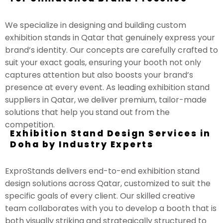
We specialize in designing and building custom
exhibition stands in Qatar that genuinely express your
brand’s identity. Our concepts are carefully crafted to
suit your exact goals, ensuring your booth not only
captures attention but also boosts your brand’s
presence at every event. As leading exhibition stand
suppliers in Qatar, we deliver premium, tailor-made
solutions that help you stand out from the
competition.
Exhibition Stand Design Services in
Doha by Industry Experts
ExproStands delivers end-to-end exhibition stand
design solutions across Qatar, customized to suit the
specific goals of every client. Our skilled creative
team collaborates with you to develop a booth that is
both visually striking and strategically structured to