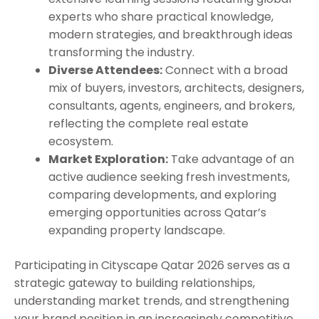
experts who share practical knowledge,
modern strategies, and breakthrough ideas
transforming the industry.
Diverse Attendees:
Connect with a broad
mix of buyers, investors, architects, designers,
consultants, agents, engineers, and brokers,
reflecting the complete real estate
ecosystem.
Market Exploration:
Take advantage of an
active audience seeking fresh investments,
comparing developments, and exploring
emerging opportunities across Qatar’s
expanding property landscape.
Participating in Cityscape Qatar 2026 serves as a
strategic gateway to building relationships,
understanding market trends, and strengthening
your brand position in an increasingly competitive