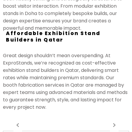
boost visitor interaction. From modular exhibition
stands in Doha to completely bespoke builds, our
design expertise ensures your brand creates a
powerful and memorable impact.
Affordable Exhibition Stand
Builders in Qatar
Great design shouldn’t mean overspending. At
ExproStands, we’re recognized as cost-effective
exhibition stand builders in Qatar, delivering smart
rates while maintaining premium standards. Our
booth fabrication services in Qatar are managed by
expert teams using advanced materials and methods
to guarantee strength, style, and lasting impact for
every project now.